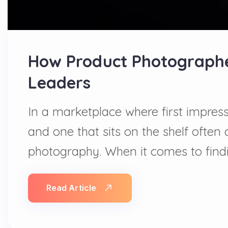
How Product Photographer
Leaders
In a marketplace where first impress
and one that sits on the shelf ofte
photography. When it comes to findi
Read Article