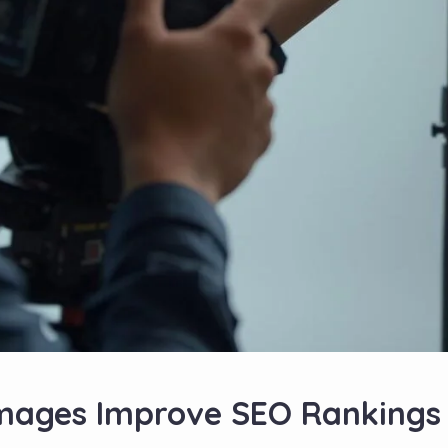
mages Improve SEO Rankings