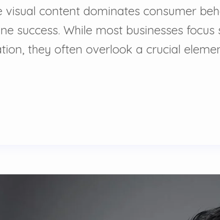
re visual content dominates consumer beha
e success. While most businesses focus s
ion, they often overlook a crucial element