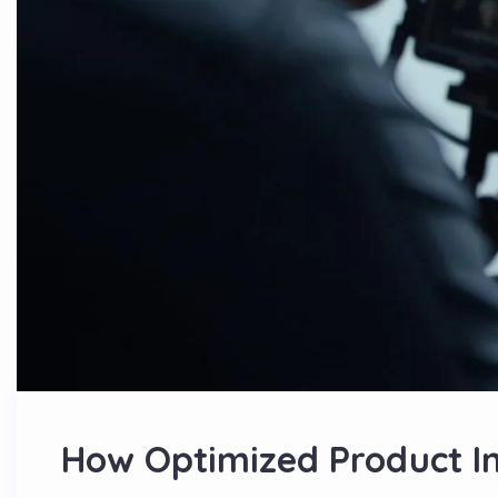
How Optimized Product I