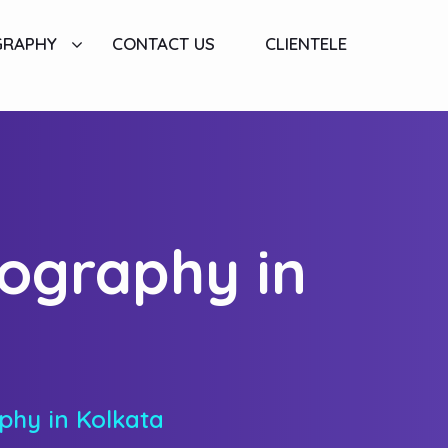
GRAPHY
CONTACT US
CLIENTELE
tography in
phy in Kolkata