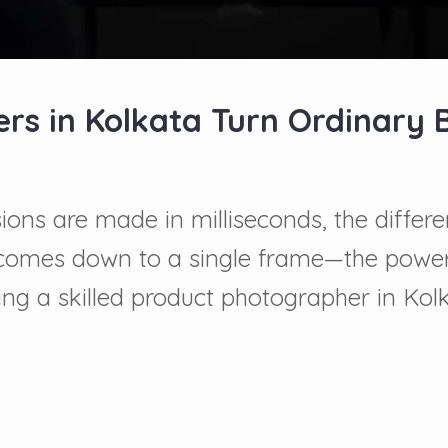
s in Kolkata Turn Ordinary 
ions are made in milliseconds, the differ
n comes down to a single frame—the power
ng a skilled product photographer in Kolk