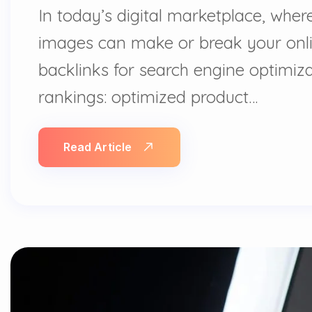
In today’s digital marketplace, whe
images can make or break your onlin
backlinks for search engine optimizat
rankings: optimized product…
Read Article