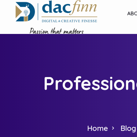
ABO
Profession
Home
Blog