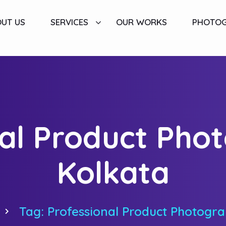
UT US
SERVICES
OUR WORKS
PHOTO
al Product Pho
Kolkata
Tag: Professional Product Photogra