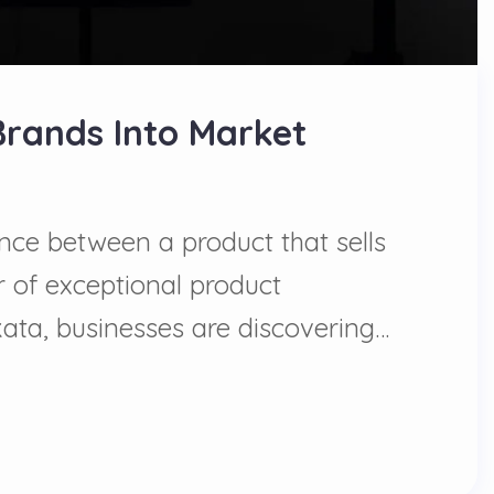
Brands Into Market
ence between a product that sells
 of exceptional product
ata, businesses are discovering…