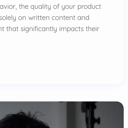
vior, the quality of your product
olely on written content and
 that significantly impacts their