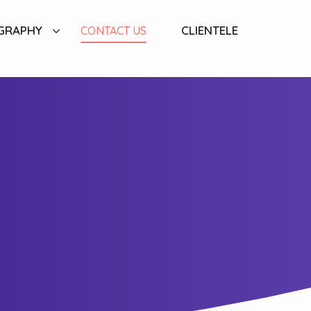
GRAPHY
CLIENTELE
CONTACT US