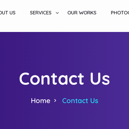
OUT US
SERVICES
OUR WORKS
PHOTO
Contact Us
Home
Contact Us