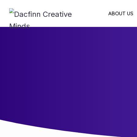
ABOUT US