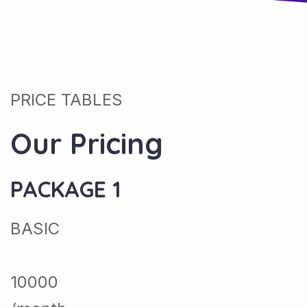
PRICE TABLES
Our Pricing
PACKAGE 1
BASIC
10000