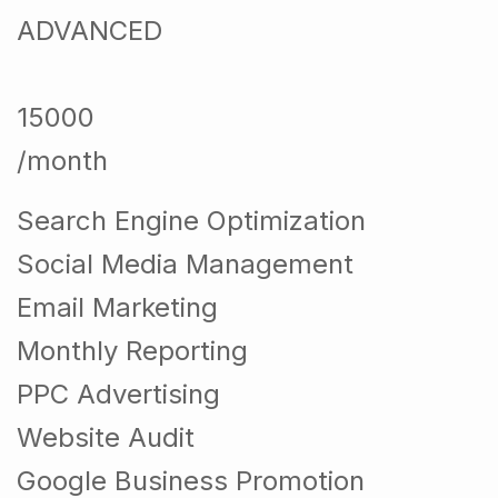
ADVANCED
15000
/month
Search Engine Optimization
Social Media Management
Email Marketing
Monthly Reporting
PPC Advertising
Website Audit
Google Business Promotion