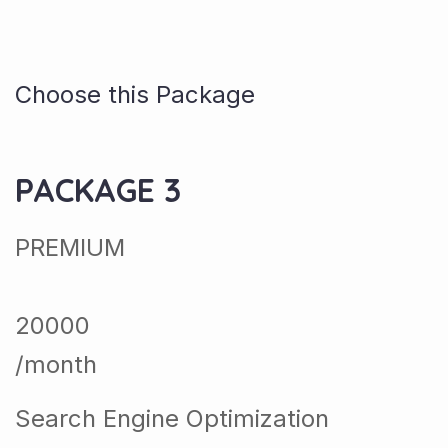
Choose this Package
PACKAGE 3
PREMIUM
20000
/month
Search Engine Optimization