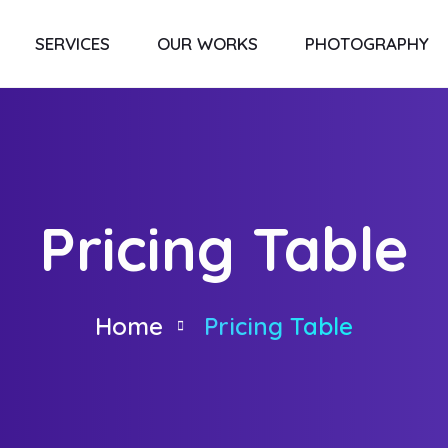
SERVICES
OUR WORKS
PHOTOGRAPHY
Pricing Table
Home
Pricing Table