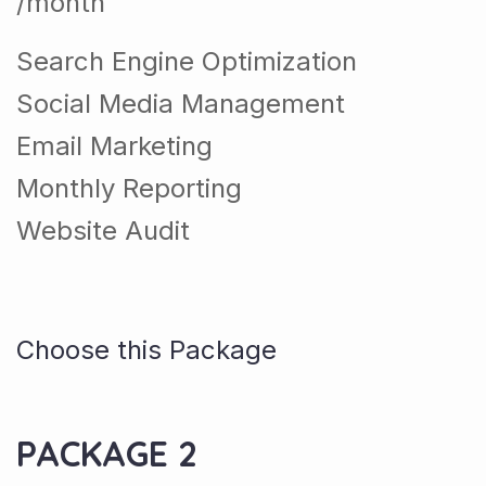
/month
Search Engine Optimization
Social Media Management
Email Marketing
Monthly Reporting
Website Audit
Choose this Package
PACKAGE 2