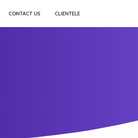
CONTACT US
CLIENTELE