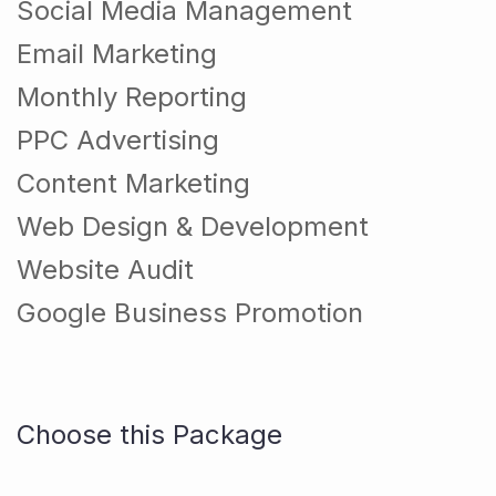
Social Media Management
Email Marketing
Monthly Reporting
PPC Advertising
Content Marketing
Web Design & Development
Website Audit
Google Business Promotion
Choose this Package