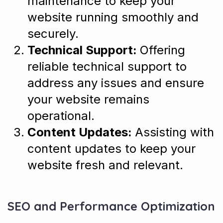
maintenance to keep your
website running smoothly and
securely.
Technical Support:
Offering
reliable technical support to
address any issues and ensure
your website remains
operational.
Content Updates:
Assisting with
content updates to keep your
website fresh and relevant.
SEO and Performance Optimization