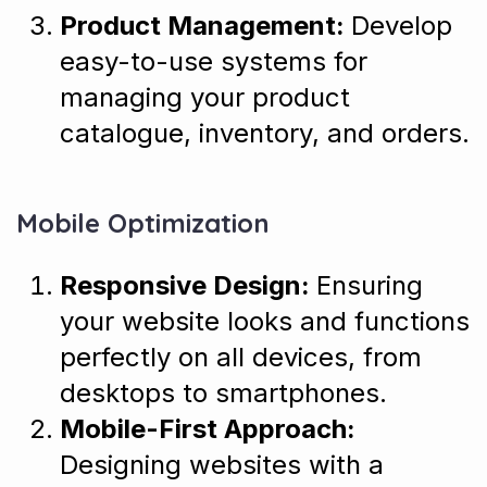
Product Management:
Develop
easy-to-use systems for
managing your product
catalogue, inventory, and orders.
Mobile Optimization
Responsive Design:
Ensuring
your website looks and functions
perfectly on all devices, from
desktops to smartphones.
Mobile-First Approach:
Designing websites with a