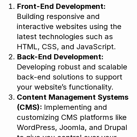
Front-End Development:
Building responsive and
interactive websites using the
latest technologies such as
HTML, CSS, and JavaScript.
Back-End Development:
Developing robust and scalable
back-end solutions to support
your website’s functionality.
Content Management Systems
(CMS):
Implementing and
customizing CMS platforms like
WordPress, Joomla, and Drupal