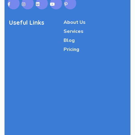
Useful Links
About Us
Services
Blog
Pricing