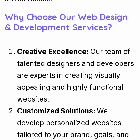
Why Choose Our Web Design
& Development Services?
Creative Excellence:
Our team of
talented designers and developers
are experts in creating visually
appealing and highly functional
websites.
Customized Solutions:
We
develop personalized websites
tailored to your brand, goals, and