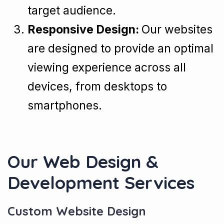
target audience.
Responsive Design:
Our websites
are designed to provide an optimal
viewing experience across all
devices, from desktops to
smartphones.
Our Web Design &
Development Services
Custom Website Design