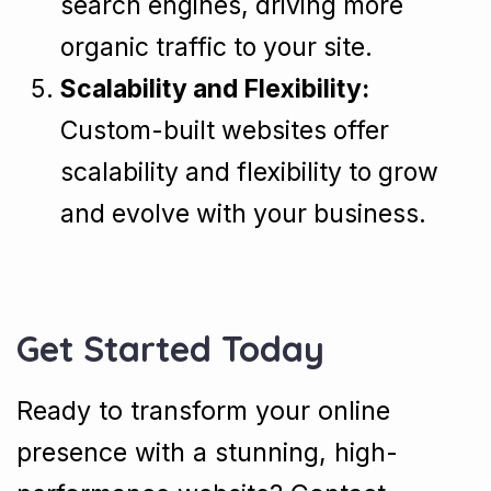
search engines, driving more
organic traffic to your site.
Scalability and Flexibility:
Custom-built websites offer
scalability and flexibility to grow
and evolve with your business.
Get Started Today
Ready to transform your online
presence with a stunning, high-