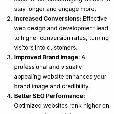
stay longer and engage more.
Increased Conversions:
Effective
web design and development lead
to higher conversion rates, turning
visitors into customers.
Improved Brand Image:
A
professional and visually
appealing website enhances your
brand image and credibility.
Better SEO Performance:
Optimized websites rank higher on