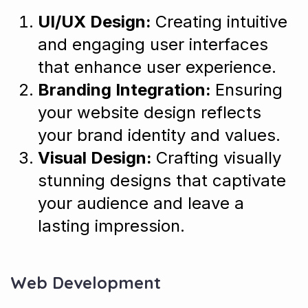
UI/UX Design:
Creating intuitive
and engaging user interfaces
that enhance user experience.
Branding Integration:
Ensuring
your website design reflects
your brand identity and values.
Visual Design:
Crafting visually
stunning designs that captivate
your audience and leave a
lasting impression.
Web Development