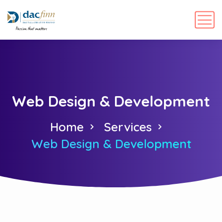
Web Design & Development
Home
Services
Web Design & Development