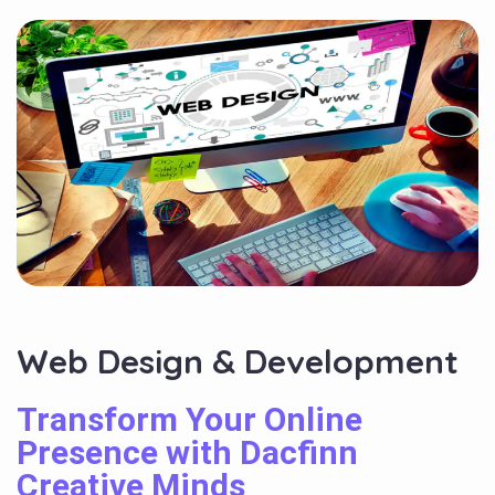
Web Design & Development
Transform Your Online
Presence with Dacfinn
Creative Minds