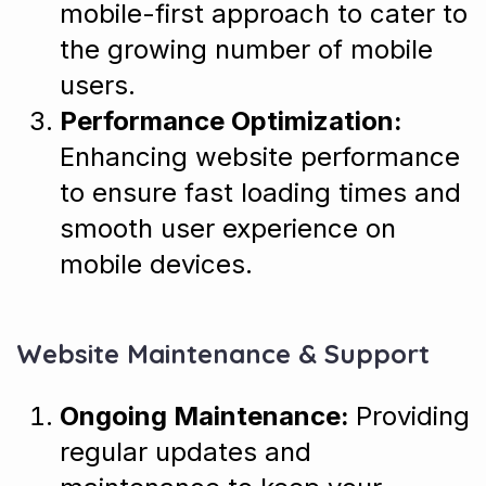
mobile-first approach to cater to
the growing number of mobile
users.
Performance Optimization:
Enhancing website performance
to ensure fast loading times and
smooth user experience on
mobile devices.
Website Maintenance & Support
Ongoing Maintenance:
Providing
regular updates and