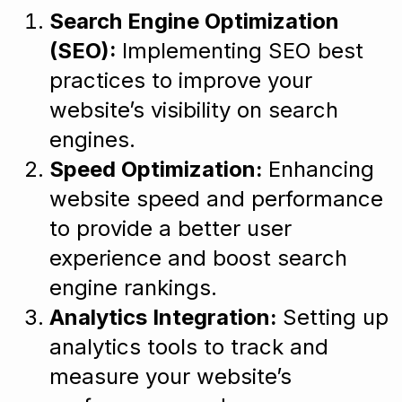
Search Engine Optimization
(SEO):
Implementing SEO best
practices to improve your
website’s visibility on search
engines.
Speed Optimization:
Enhancing
website speed and performance
to provide a better user
experience and boost search
engine rankings.
Analytics Integration:
Setting up
analytics tools to track and
measure your website’s