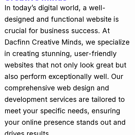
In today’s digital world, a well-
designed and functional website is
crucial for business success. At
Dacfinn Creative Minds, we specialize
in creating stunning, user-friendly
websites that not only look great but
also perform exceptionally well. Our
comprehensive web design and
development services are tailored to
meet your specific needs, ensuring
your online presence stands out and
drives results.