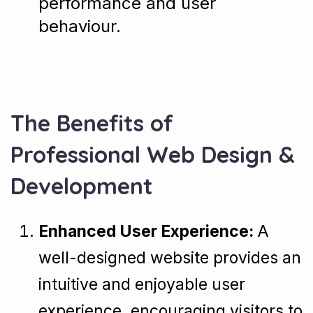
performance and user
behaviour.
The Benefits of
Professional Web Design &
Development
Enhanced User Experience:
A
well-designed website provides an
intuitive and enjoyable user
experience, encouraging visitors to