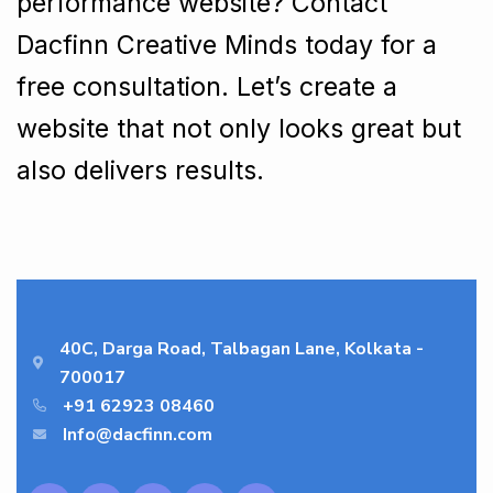
performance website? Contact
Dacfinn Creative Minds today for a
free consultation. Let’s create a
website that not only looks great but
also delivers results.
40C, Darga Road, Talbagan Lane, Kolkata -
700017
+91 62923 08460
Info@dacfinn.com