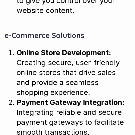
to give you control over your
website content.
e-Commerce Solutions
Online Store Development:
Creating secure, user-friendly
online stores that drive sales
and provide a seamless
shopping experience.
Payment Gateway Integration:
Integrating reliable and secure
payment gateways to facilitate
smooth transactions.