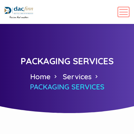
PACKAGING SERVICES
Home
Services
PACKAGING SERVICES