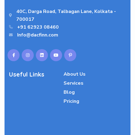
40C, Darga Road, Talbagan Lane, Kolkata -
700017
+91 62923 08460
Info@dacfinn.com
Useful Links
About Us
Services
Blog
Pricing