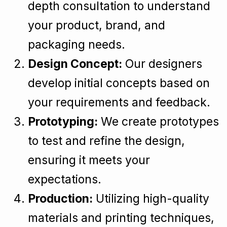
depth consultation to understand
your product, brand, and
packaging needs.
Design Concept:
Our designers
develop initial concepts based on
your requirements and feedback.
Prototyping:
We create prototypes
to test and refine the design,
ensuring it meets your
expectations.
Production:
Utilizing high-quality
materials and printing techniques,