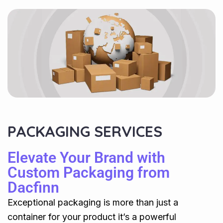
PACKAGING SERVICES
Elevate Your Brand with
Custom Packaging from
Dacfinn
Exceptional packaging is more than just a
container for your product it’s a powerful