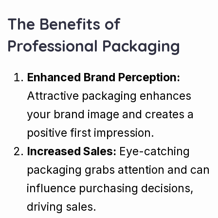
The Benefits of
Professional Packaging
Enhanced Brand Perception:
Attractive packaging enhances
your brand image and creates a
positive first impression.
Increased Sales:
Eye-catching
packaging grabs attention and can
influence purchasing decisions,
driving sales.