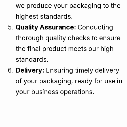
we produce your packaging to the
highest standards.
Quality Assurance:
Conducting
thorough quality checks to ensure
the final product meets our high
standards.
Delivery:
Ensuring timely delivery
of your packaging, ready for use in
your business operations.