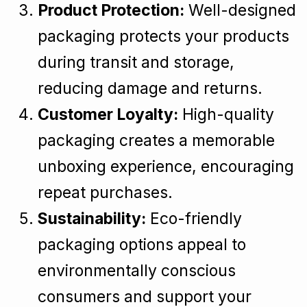
Product Protection:
Well-designed
packaging protects your products
during transit and storage,
reducing damage and returns.
Customer Loyalty:
High-quality
packaging creates a memorable
unboxing experience, encouraging
repeat purchases.
Sustainability:
Eco-friendly
packaging options appeal to
environmentally conscious
consumers and support your