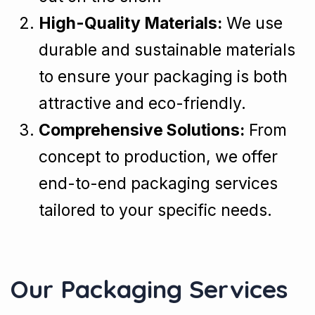
High-Quality Materials:
We use
durable and sustainable materials
to ensure your packaging is both
attractive and eco-friendly.
Comprehensive Solutions:
From
concept to production, we offer
end-to-end packaging services
tailored to your specific needs.
Our Packaging Services