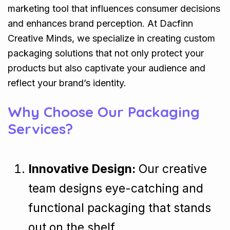
marketing tool that influences consumer decisions
and enhances brand perception. At Dacfinn
Creative Minds, we specialize in creating custom
packaging solutions that not only protect your
products but also captivate your audience and
reflect your brand’s identity.
Why Choose Our Packaging
Services?
Innovative Design:
Our creative
team designs eye-catching and
functional packaging that stands
out on the shelf.