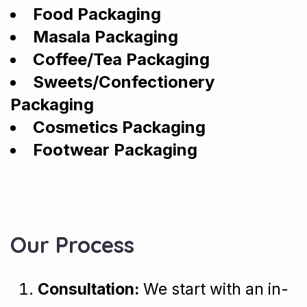
Food Packaging
Masala Packaging
Coffee/Tea Packaging
Sweets/Confectionery
Packaging
Cosmetics Packaging
Footwear Packaging
Our Process
Consultation:
We start with an in-