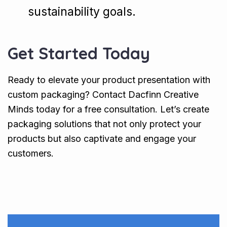
sustainability goals.
Get Started Today
Ready to elevate your product presentation with
custom packaging? Contact Dacfinn Creative
Minds today for a free consultation. Let’s create
packaging solutions that not only protect your
products but also captivate and engage your
customers.