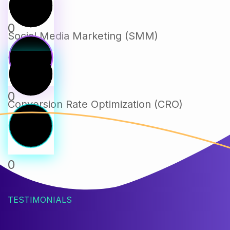
0
Social Media Marketing (SMM)
0
Conversion Rate Optimization (CRO)
0
TESTIMONIALS