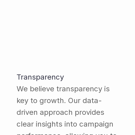
Transparency
We believe transparency is
key to growth. Our data-
driven approach provides
clear insights into campaign