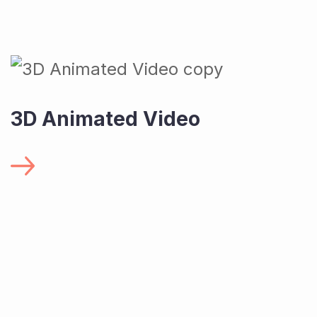
3D Animated Video