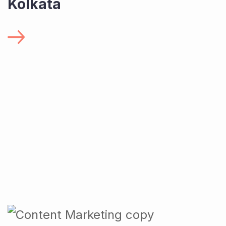
Kolkata