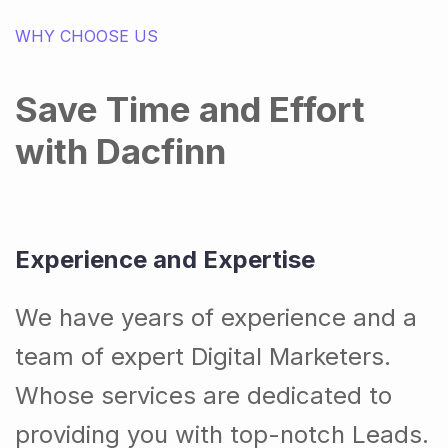
WHY CHOOSE US
Save Time and Effort
with Dacfinn
Experience and Expertise
We have years of experience and a
team of expert Digital Marketers.
Whose services are dedicated to
providing you with top-notch Leads.