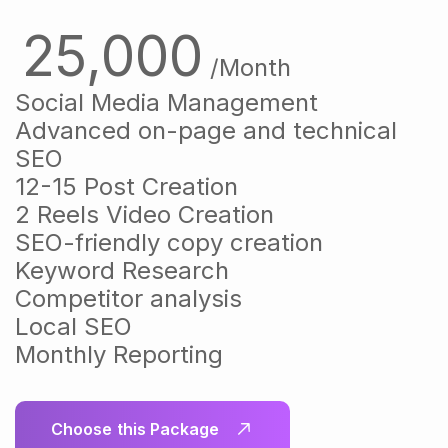
25,000
/Month
Social Media Management
Advanced on-page and technical
SEO
12-15 Post Creation
2 Reels Video Creation
SEO-friendly copy creation
Keyword Research
Competitor analysis
Local SEO
Monthly Reporting
Choose this Package