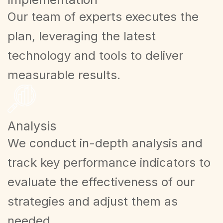
Our team of experts executes the
plan, leveraging the latest
technology and tools to deliver
measurable results.
Analysis
We conduct in-depth analysis and
track key performance indicators to
evaluate the effectiveness of our
strategies and adjust them as
needed.