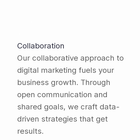
Collaboration
Our collaborative approach to
digital marketing fuels your
business growth. Through
open communication and
shared goals, we craft data-
driven strategies that get
results.