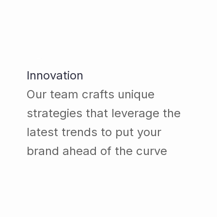
Innovation
Our team crafts unique
strategies that leverage the
latest trends to put your
brand ahead of the curve