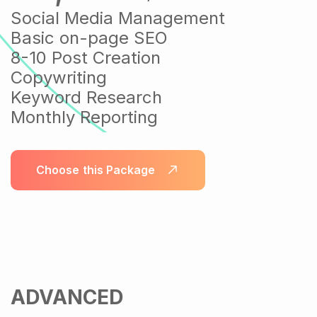
Social Media Management
Basic on-page SEO
8-10 Post Creation
Copywriting
Keyword Research
Monthly Reporting
Choose this Package
ADVANCED