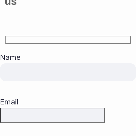
us
Name
Email