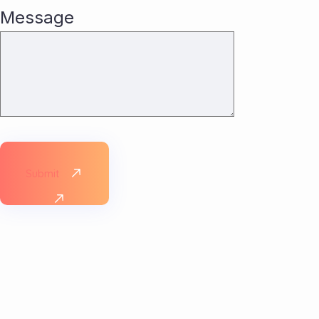
Message
Submit