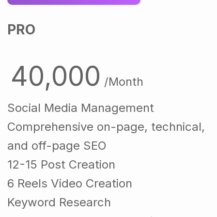
PRO
40,000
/Month
Social Media Management
Comprehensive on-page, technical,
and off-page SEO
12-15 Post Creation
6 Reels Video Creation
Keyword Research