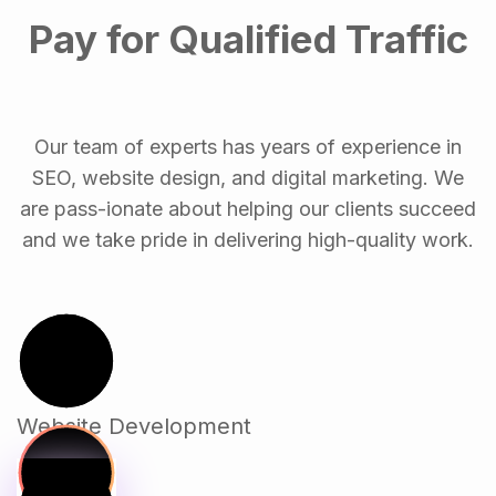
Pay for Qualified Traffic
Our team of experts has years of experience in
SEO, website design, and digital marketing. We
are pass-ionate about helping our clients succeed
and we take pride in delivering high-quality work.
Website Development