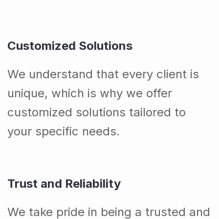
Customized Solutions
We understand that every client is
unique, which is why we offer
customized solutions tailored to
your specific needs.
Trust and Reliability
We take pride in being a trusted and