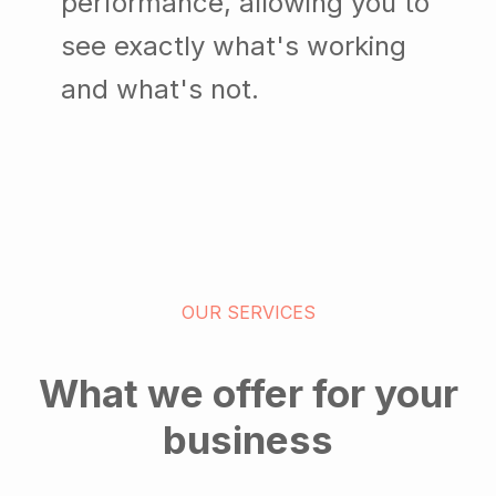
performance, allowing you to
see exactly what's working
and what's not.
OUR SERVICES
What we offer for your
business