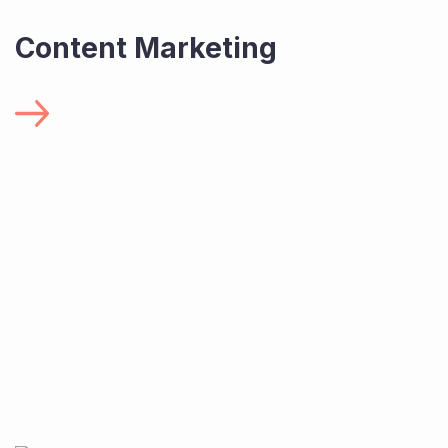
Content Marketing