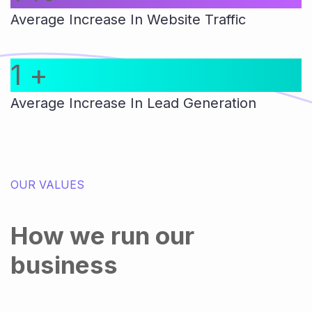
Average Increase In Website Traffic
1
+
Average Increase In Lead Generation
OUR VALUES
How we run our
business