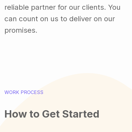
reliable partner for our clients. You
can count on us to deliver on our
promises.
WORK PROCESS
How to Get Started