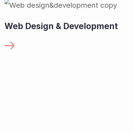
Web Design & Development