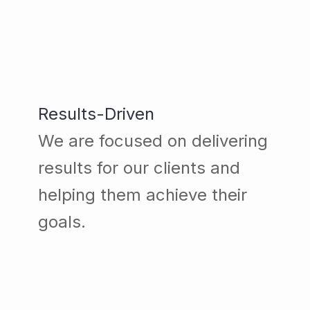
Results-Driven
We are focused on delivering
results for our clients and
helping them achieve their
goals.