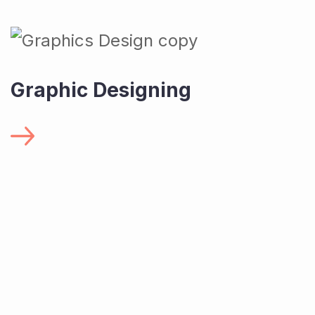
Graphic Designing