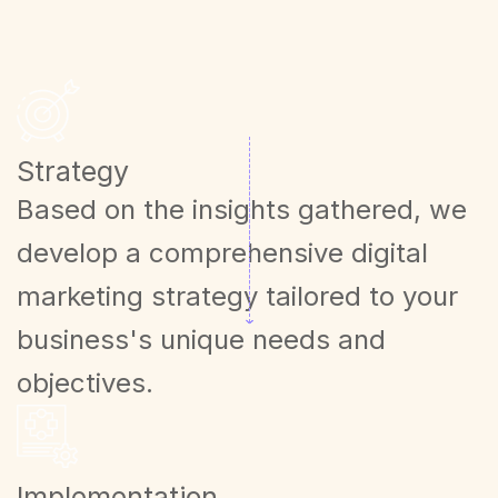
Strategy
Based on the insights gathered, we
develop a comprehensive digital
marketing strategy tailored to your
business's unique needs and
objectives.
Implementation