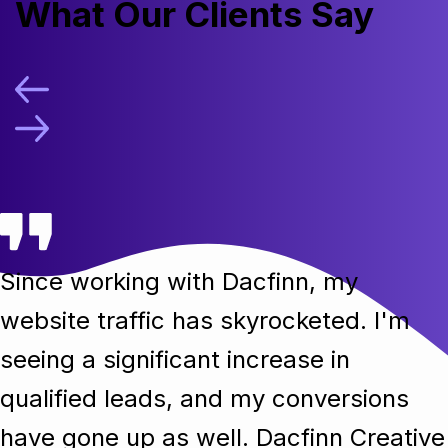
What Our Clients Say
Since working with Dacfinn, my
website traffic has skyrocketed. I'm
seeing a significant increase in
qualified leads, and my conversions
have gone up as well. Dacfinn Creative