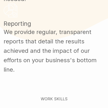
Reporting
We provide regular, transparent
reports that detail the results
achieved and the impact of our
efforts on your business's bottom
line.
WORK SKILLS