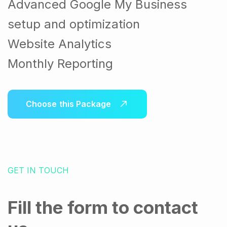
Advanced Google My Business
setup and optimization
Website Analytics
Monthly Reporting
Choose this Package
GET IN TOUCH
Fill the form to contact