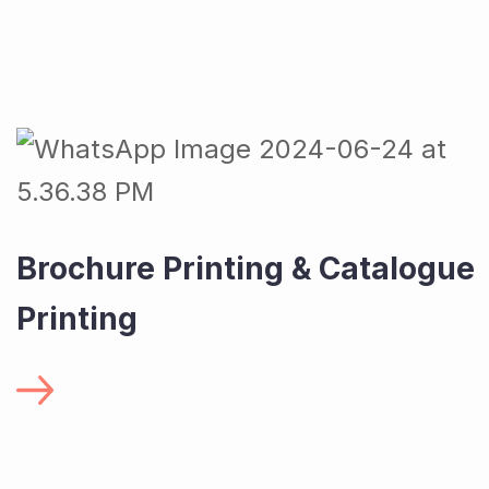
Brochure Printing & Catalogue
Printing