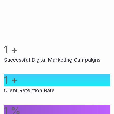
1
+
Successful Digital Marketing Campaigns
1
+
Client Retention Rate
1
%