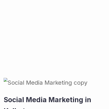
Social Media Marketing in