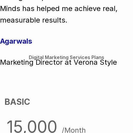
Minds has helped me achieve real,
measurable results.
Agarwals
Digital Marketing Services Plans
Marketing Director at Verona Style
BASIC
15,000
/Month