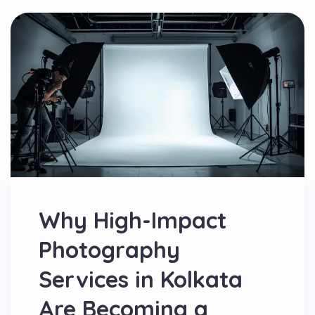
Why High-Impact
Photography
Services in Kolkata
Are Becoming a