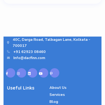
40C, Darga Road, Talbagan Lane, Kolkata -
700017
+91 62923 08460
Info@dacfinn.com
Useful Links
About Us
Services
Blog