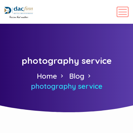
photography service
Home
Blog
photography service