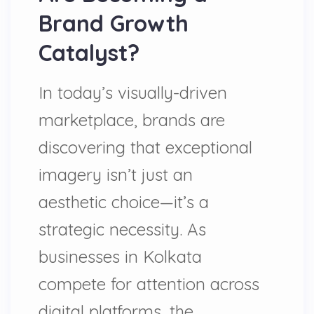
Brand Growth
Catalyst?
In today’s visually-driven
marketplace, brands are
discovering that exceptional
imagery isn’t just an
aesthetic choice—it’s a
strategic necessity. As
businesses in Kolkata
compete for attention across
digital platforms, the