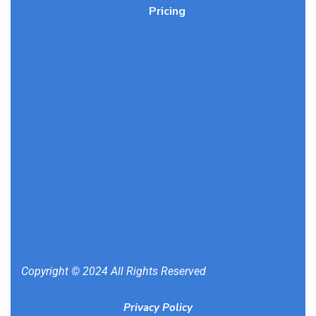
Pricing
Copyright © 2024 All Rights Reserved
Privacy Policy