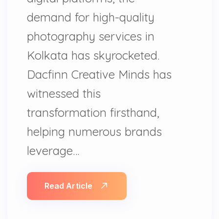
demand for high-quality
photography services in
Kolkata has skyrocketed.
Dacfinn Creative Minds has
witnessed this
transformation firsthand,
helping numerous brands
leverage…
Read Article