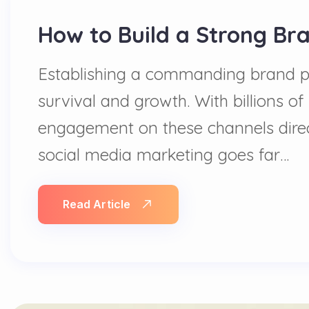
How to Build a Strong Br
Establishing a commanding brand pres
survival and growth. With billions of 
engagement on these channels direc
social media marketing goes far…
Read Article