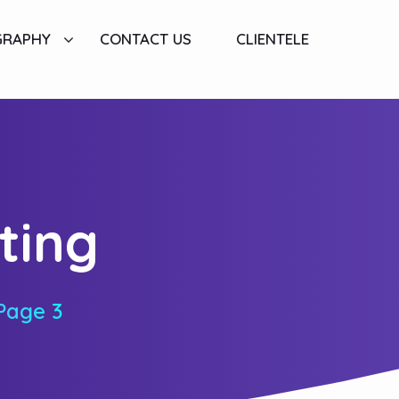
GRAPHY
CONTACT US
CLIENTELE
ting
Page 3