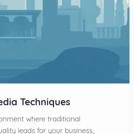
Media Techniques
onment where traditional
ality leads for your business,