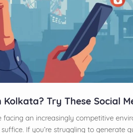
n Kolkata? Try These Social 
facing an increasingly competitive envir
ffice. If you’re struggling to generate qu