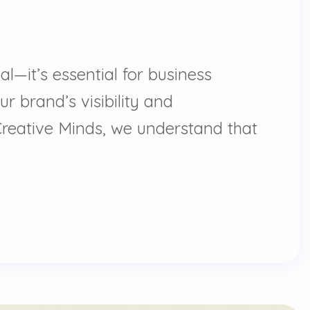
l—it’s essential for business
ur brand’s visibility and
Creative Minds, we understand that