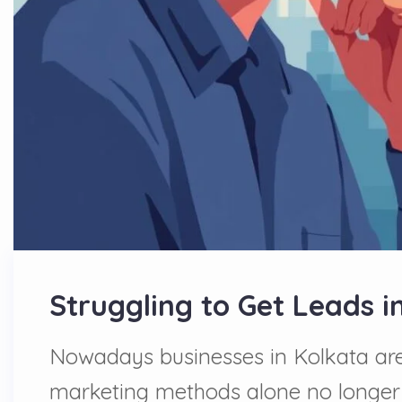
Struggling to Get Leads i
Nowadays businesses in Kolkata are 
marketing methods alone no longer su