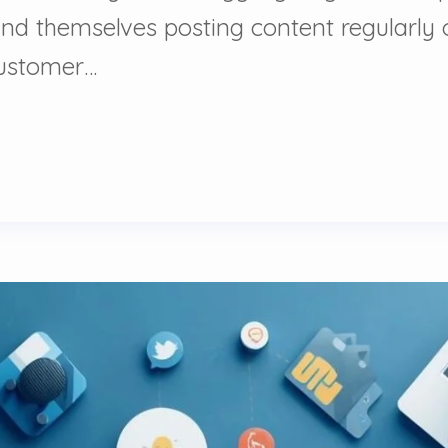
nd themselves posting content regularly o
customer…