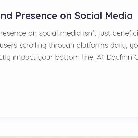
and Presence on Social Media
ence on social media isn’t just beneficia
users scrolling through platforms daily, yo
tly impact your bottom line. At Dacfinn 