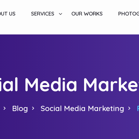
UT US
SERVICES
OUR WORKS
PHOTO
ial Media Marke
Blog
Social Media Marketing