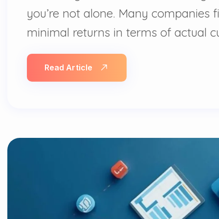
you’re not alone. Many companies fi
minimal returns in terms of actual 
Read Article