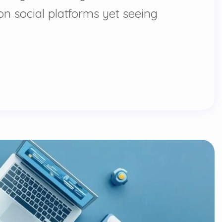
n social platforms yet seeing