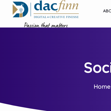
ABO
Soc
Home