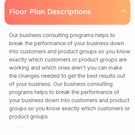
Floor Plan Descriptions
Our business consulting programs helps to
break the performance of your business down
into customers and product groups so you know
exactly which customers or product groups are
working and which ones aren’t you can make
the changes needed to get the best results out
of your business. Our business consulting
programs helps to break the performance of
your business down into customers and product
groups so you know exactly which customers or
product groups