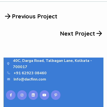
Previous Project
Next Project
40C, Darga Road, Talbagan Lane, Kolkata -
700017
+91 62923 08460
Info@dacfinn.com