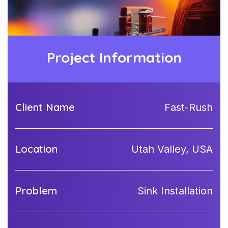
Project Information
Client Name
Fast-Rush
Location
Utah Valley, USA
Problem
Sink Installation