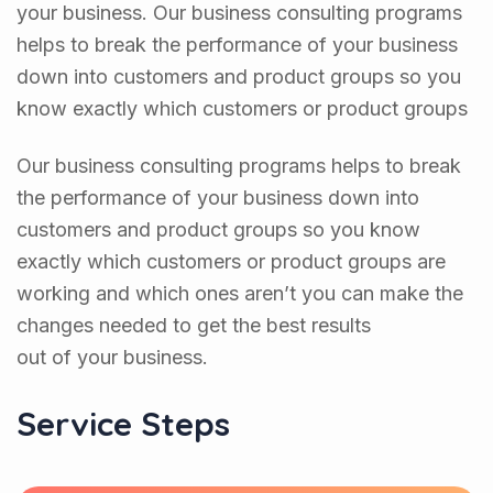
your business. Our business consulting programs
helps to break the performance of your business
down into customers and product groups so you
know exactly which customers or product groups
Our business consulting programs helps to break
the performance of your business down into
customers and product groups so you know
exactly which customers or product groups are
working and which ones aren’t you can make the
changes needed to get the best results
out of your business.
Service Steps