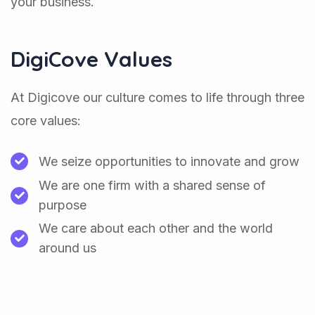
your business.
DigiCove Values
At Digicove our culture comes to life through three
core values:
We seize opportunities to innovate and grow
We are one firm with a shared sense of
purpose
We care about each other and the world
around us