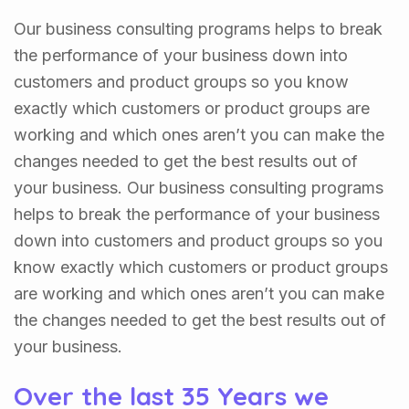
Our business consulting programs helps to break
the performance of your business down into
customers and product groups so you know
exactly which customers or product groups are
working and which ones aren’t you can make the
changes needed to get the best results out of
your business. Our business consulting programs
helps to break the performance of your business
down into customers and product groups so you
know exactly which customers or product groups
are working and which ones aren’t you can make
the changes needed to get the best results out of
your business.
Over the last 35 Years we