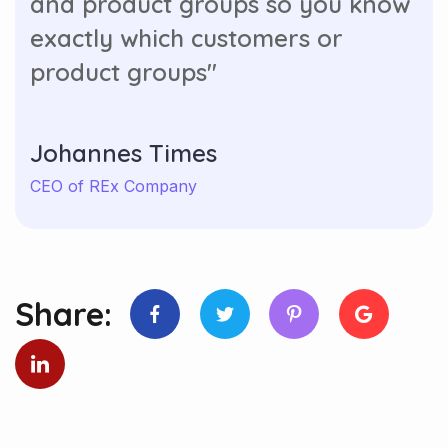
and product groups so you know
exactly which customers or
product groups"
Johannes Times
CEO of REx Company
Share: