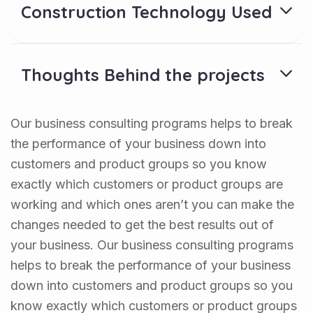
Construction Technology Used
Thoughts Behind the projects
Our business consulting programs helps to break
the performance of your business down into
customers and product groups so you know
exactly which customers or product groups are
working and which ones aren’t you can make the
changes needed to get the best results out of
your business. Our business consulting programs
helps to break the performance of your business
down into customers and product groups so you
know exactly which customers or product groups