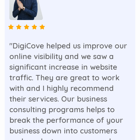
"DigiCove helped us improve our
online visibility and we saw a
significant increase in website
traffic. They are great to work
with and I highly recommend
their services. Our business
consulting programs helps to
break the performance of your
business down into customers