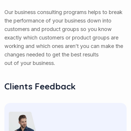
Our business consulting programs helps to break
the performance of your business down into
customers and product groups so you know
exactly which customers or product groups are
working and which ones aren’t you can make the
changes needed to get the best results
out of your business.
Clients Feedback