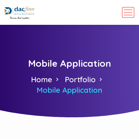
Mobile Application
Home
Portfolio
Mobile Application