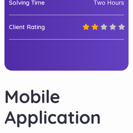
Solving Time
Two Hours
Client Rating
Mobile
Application