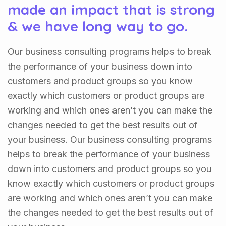
made an impact that is strong
& we have long way to go.
Our business consulting programs helps to break
the performance of your business down into
customers and product groups so you know
exactly which customers or product groups are
working and which ones aren’t you can make the
changes needed to get the best results out of
your business. Our business consulting programs
helps to break the performance of your business
down into customers and product groups so you
know exactly which customers or product groups
are working and which ones aren’t you can make
the changes needed to get the best results out of