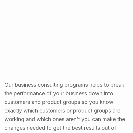
Our business consulting programs helps to break
the performance of your business down into
customers and product groups so you know
exactly which customers or product groups are
working and which ones aren’t you can make the
changes needed to get the best results out of