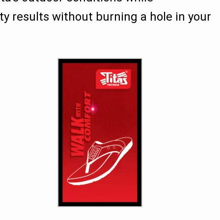
ity results without burning a hole in your