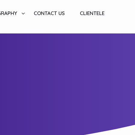
GRAPHY
CONTACT US
CLIENTELE