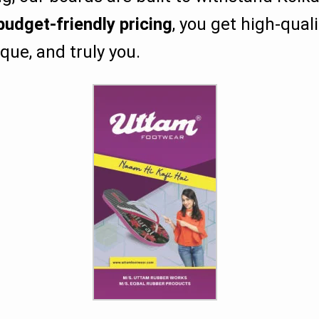
budget-friendly pricing
, you get high-qual
que, and truly you.