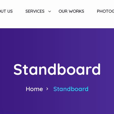
UT US
SERVICES
OUR WORKS
PHOTO
Standboard
Home
Standboard