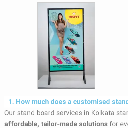
1. How much does a customised stand 
Our stand board services in Kolkata star
affordable, tailor-made solutions
for ev