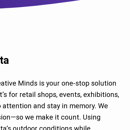
ta
ative Minds is your one-stop solution
 for retail shops, events, exhibitions,
ab attention and stay in memory. We
ssion—so we make it count. Using
ata’s outdoor conditions while