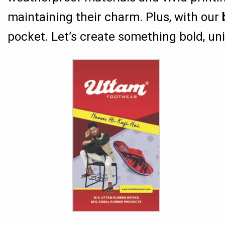
maintaining their charm. Plus, with our
pocket. Let’s create something bold, uni