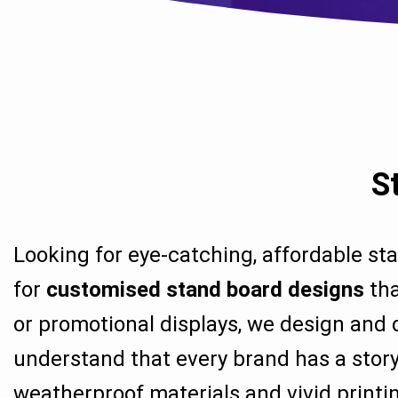
S
Looking for eye-catching, affordable st
for
customised stand board designs
tha
or promotional displays, we design and 
understand that every brand has a story
weatherproof materials and vivid printin