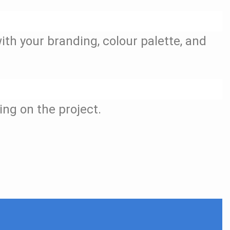
ith your branding, colour palette, and
ing on the project.