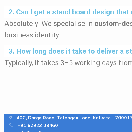
2. Can I get a stand board design th
Absolutely! We specialise in
custom-des
business identity.
3. How long does it take to deliver a 
Typically, it takes 3–5 working days fro
40C, Darga Road, Talbagan Lane, Kolkata - 70001
+91 62923 08460