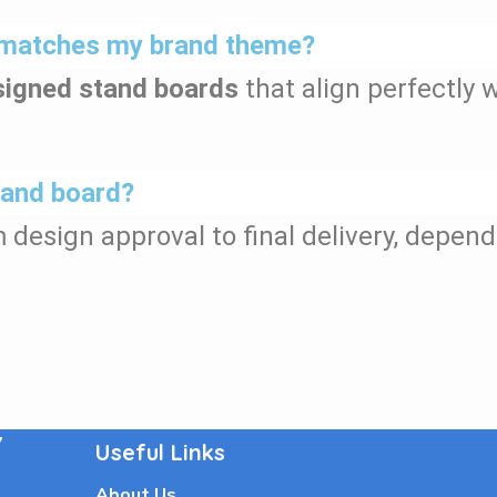
at matches my brand theme?
igned stand boards
that align perfectly w
stand board?
m design approval to final delivery, depend
7
Useful Links
About Us