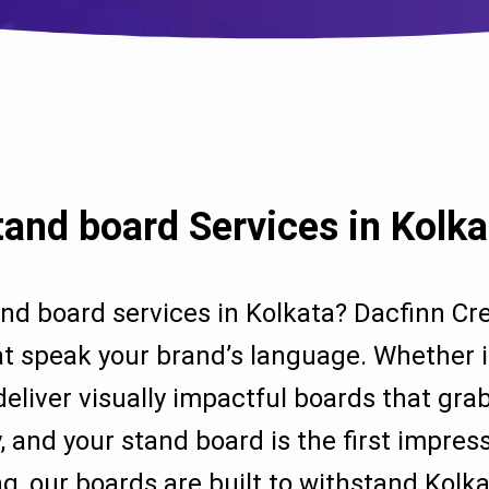
tand board Services in Kolka
and board services in Kolkata? Dacfinn Cre
t speak your brand’s language. Whether it’s
deliver visually impactful boards that gr
, and your stand board is the first impre
g, our boards are built to withstand Kolk