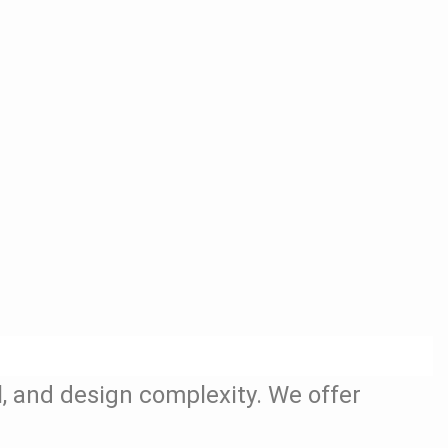
l, and design complexity. We offer