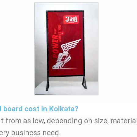
board cost in Kolkata?
t from as low, depending on size, materia
ery business need.