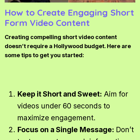
How to Create Engaging Short
Form Video Content
Creating compelling short video content
doesn’t require a Hollywood budget. Here are
some tips to get you started:
Keep it Short and Sweet:
Aim for
videos under 60 seconds to
maximize engagement.
Focus on a Single Message:
Don’t