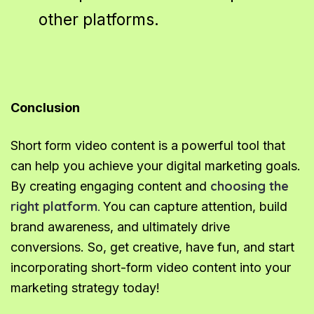
other platforms.
Conclusion
Short form video content is a powerful tool that
can help you achieve your digital marketing goals.
choosing the
By creating engaging content and
right platform.
You can capture attention, build
brand awareness, and ultimately drive
conversions. So, get creative, have fun, and start
incorporating short-form video content into your
marketing strategy today!