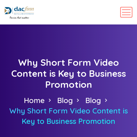
Why Short Form Video
Content is Key to Business
Promotion
Home
Blog
Blog
Why Short Form Video Content is
Key to Business Promotion