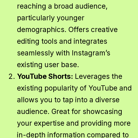
reaching a broad audience,
particularly younger
demographics. Offers creative
editing tools and integrates
seamlessly with Instagram’s
existing user base.
YouTube Shorts:
Leverages the
existing popularity of YouTube and
allows you to tap into a diverse
audience. Great for showcasing
your expertise and providing more
in-depth information compared to