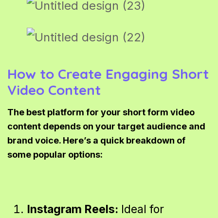
How to Create Engaging Short
Video Content
The best platform for your short form video
content depends on your target audience and
brand voice. Here’s a quick breakdown of
some popular options:
Instagram Reels:
Ideal for