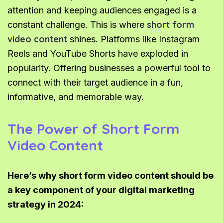
attention and keeping audiences engaged is a
short form
constant challenge. This is where
video content
shines. Platforms like Instagram
Reels and YouTube Shorts have exploded in
popularity. Offering businesses a powerful tool to
connect with their target audience in a fun,
informative, and memorable way.
The Power of Short Form
Video Content
Here’s why short form video content should be
a key component of your digital marketing
strategy in 2024: