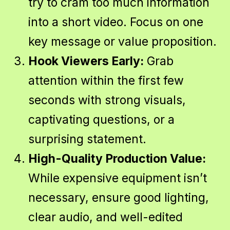
try to cram too much information
into a short video. Focus on one
key message or value proposition.
Hook Viewers Early:
Grab
attention within the first few
seconds with strong visuals,
captivating questions, or a
surprising statement.
High-Quality Production Value:
While expensive equipment isn’t
necessary, ensure good lighting,
clear audio, and well-edited