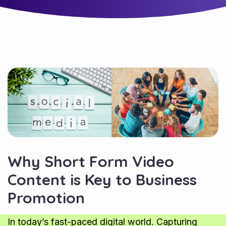
Why Short Form Video
Content is Key to Business
Promotion
In today’s fast-paced digital world. Capturing