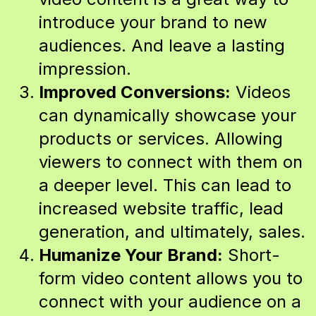
introduce your brand to new
audiences. And leave a lasting
impression.
Improved Conversions:
Videos
can dynamically showcase your
products or services. Allowing
viewers to connect with them on
a deeper level. This can lead to
increased website traffic, lead
generation, and ultimately, sales.
Humanize Your Brand:
Short-
form video content allows you to
connect with your audience on a