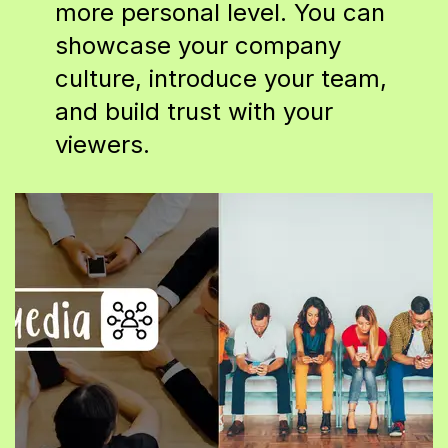
more personal level. You can
showcase your company
culture, introduce your team,
and build trust with your
viewers.