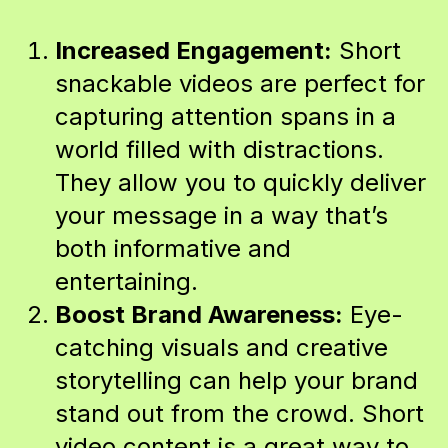
Increased Engagement:
Short
snackable videos are perfect for
capturing attention spans in a
world filled with distractions.
They allow you to quickly deliver
your message in a way that’s
both informative and
entertaining.
Boost Brand Awareness:
Eye-
catching visuals and creative
storytelling can help your brand
stand out from the crowd. Short
video content is a great way to