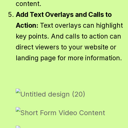
content.
Add Text Overlays and Calls to
Action:
Text overlays can highlight
key points. And calls to action can
direct viewers to your website or
landing page for more information.