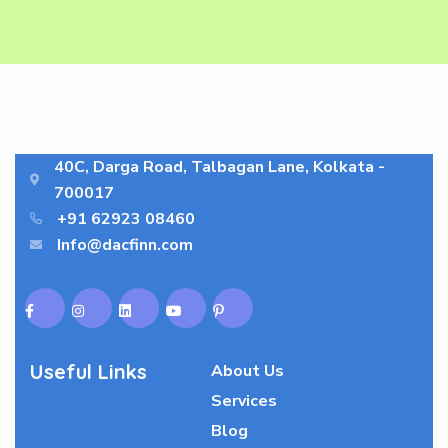
40C, Darga Road, Talbagan Lane, Kolkata -
700017
+91 62923 08460
Info@dacfinn.com
Useful Links
About Us
Services
Blog