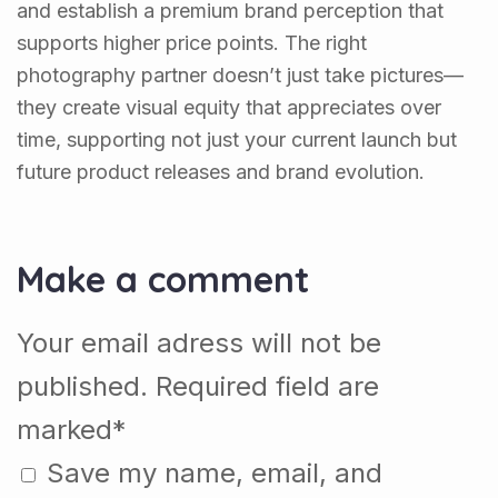
and establish a premium brand perception that
supports higher price points. The right
photography partner doesn’t just take pictures—
they create visual equity that appreciates over
time, supporting not just your current launch but
future product releases and brand evolution.
Make a comment
Your email adress will not be
published. Required field are
marked*
Save my name, email, and