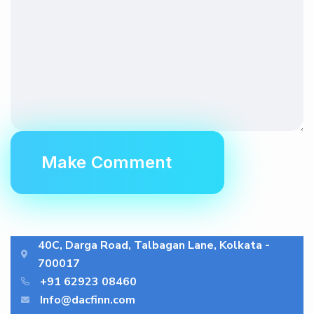
40C, Darga Road, Talbagan Lane, Kolkata -
700017
+91 62923 08460
Info@dacfinn.com