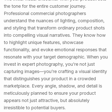
the tone for the entire customer journey.
Professional commercial photographers
understand the nuances of lighting, composition,
and styling that transform ordinary product shots
into compelling visual narratives. They know how
to highlight unique features, showcase
functionality, and evoke emotional responses that
resonate with your target demographic. When you
invest in expert photography, you’re not just
capturing images—you’re crafting a visual identity
that distinguishes your product in a crowded
marketplace. Every angle, shadow, and detail is
meticulously planned to ensure your product
appears not just attractive, but absolutely
irresistible to potential buyers.