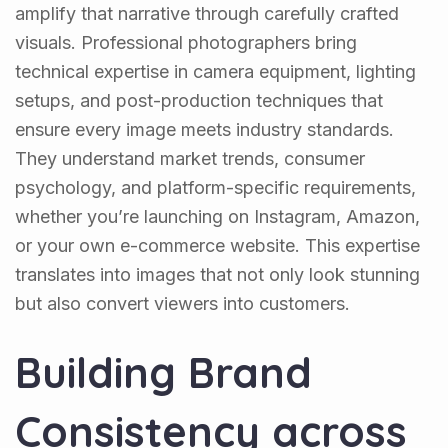
amplify that narrative through carefully crafted
visuals. Professional photographers bring
technical expertise in camera equipment, lighting
setups, and post-production techniques that
ensure every image meets industry standards.
They understand market trends, consumer
psychology, and platform-specific requirements,
whether you’re launching on Instagram, Amazon,
or your own e-commerce website. This expertise
translates into images that not only look stunning
but also convert viewers into customers.
Building Brand
Consistency across