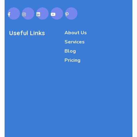
Useful Links
About Us
Services
Blog
Pricing