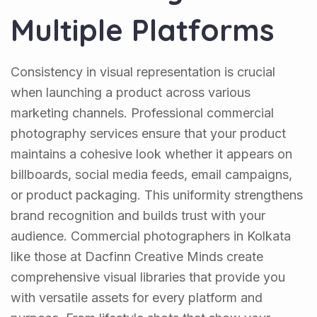
Multiple Platforms
Consistency in visual representation is crucial
when launching a product across various
marketing channels. Professional commercial
photography services ensure that your product
maintains a cohesive look whether it appears on
billboards, social media feeds, email campaigns,
or product packaging. This uniformity strengthens
brand recognition and builds trust with your
audience. Commercial photographers in Kolkata
like those at Dacfinn Creative Minds create
comprehensive visual libraries that provide you
with versatile assets for every platform and