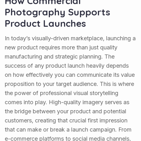
How Commercial
Photography Supports
Product Launches
In today’s visually-driven marketplace, launching a
new product requires more than just quality
manufacturing and strategic planning. The
success of any product launch heavily depends
on how effectively you can communicate its value
proposition to your target audience. This is where
the power of professional visual storytelling
comes into play. High-quality imagery serves as
the bridge between your product and potential
customers, creating that crucial first impression
that can make or break a launch campaign. From
e-commerce platforms to social media channels,