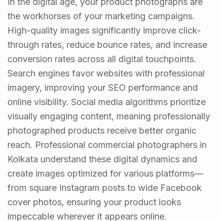
In the digital age, your product photographs are
the workhorses of your marketing campaigns.
High-quality images significantly improve click-
through rates, reduce bounce rates, and increase
conversion rates across all digital touchpoints.
Search engines favor websites with professional
imagery, improving your SEO performance and
online visibility. Social media algorithms prioritize
visually engaging content, meaning professionally
photographed products receive better organic
reach. Professional commercial photographers in
Kolkata understand these digital dynamics and
create images optimized for various platforms—
from square Instagram posts to wide Facebook
cover photos, ensuring your product looks
impeccable wherever it appears online.