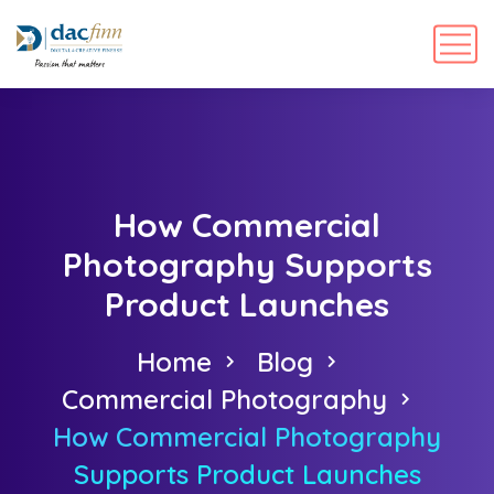
How Commercial
Photography Supports
Product Launches
Home
Blog
Commercial Photography
How Commercial Photography
Supports Product Launches