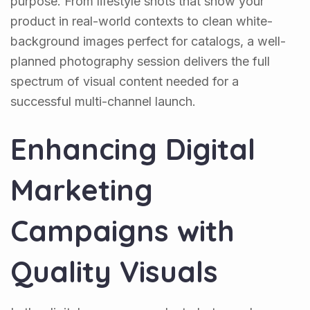
purpose. From lifestyle shots that show your
product in real-world contexts to clean white-
background images perfect for catalogs, a well-
planned photography session delivers the full
spectrum of visual content needed for a
successful multi-channel launch.
Enhancing Digital
Marketing
Campaigns with
Quality Visuals