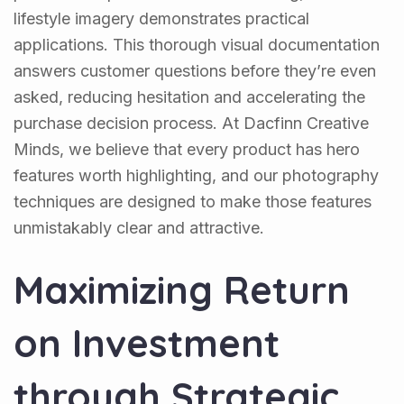
lifestyle imagery demonstrates practical
applications. This thorough visual documentation
answers customer questions before they’re even
asked, reducing hesitation and accelerating the
purchase decision process. At Dacfinn Creative
Minds, we believe that every product has hero
features worth highlighting, and our photography
techniques are designed to make those features
unmistakably clear and attractive.
Maximizing Return
on Investment
through Strategic