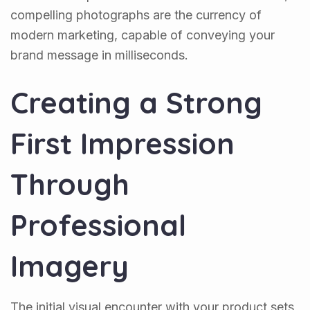
compelling photographs are the currency of
modern marketing, capable of conveying your
brand message in milliseconds.
Creating a Strong
First Impression
Through
Professional
Imagery
The initial visual encounter with your product sets