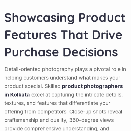
Showcasing Product
Features That Drive
Purchase Decisions
Detail-oriented photography plays a pivotal role in
helping customers understand what makes your
product special. Skilled
product photographers
in Kolkata
excel at capturing the intricate details,
textures, and features that differentiate your
offering from competitors. Close-up shots reveal
craftsmanship and quality, 360-degree views
provide comprehensive understanding, and