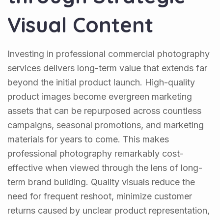
Visual Content
Investing in professional commercial photography
services delivers long-term value that extends far
beyond the initial product launch. High-quality
product images become evergreen marketing
assets that can be repurposed across countless
campaigns, seasonal promotions, and marketing
materials for years to come. This makes
professional photography remarkably cost-
effective when viewed through the lens of long-
term brand building. Quality visuals reduce the
need for frequent reshoot, minimize customer
returns caused by unclear product representation,