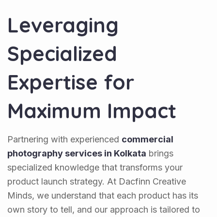
Leveraging
Specialized
Expertise for
Maximum Impact
Partnering with experienced
commercial
photography services in Kolkata
brings
specialized knowledge that transforms your
product launch strategy. At Dacfinn Creative
Minds, we understand that each product has its
own story to tell, and our approach is tailored to