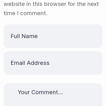
website in this browser for the next
time I comment.