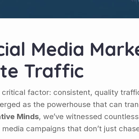
ial Media Marke
te Traffic
ritical factor: consistent, quality traf
merged as the powerhouse that can tran
tive Minds
, we’ve witnessed countless 
al media campaigns that don’t just chas