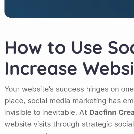
How to Use Soc
Increase Websi
Your website’s success hinges on one c
place, social media marketing has e
invisible to inevitable. At
Dacfinn Crea
website visits through strategic soci