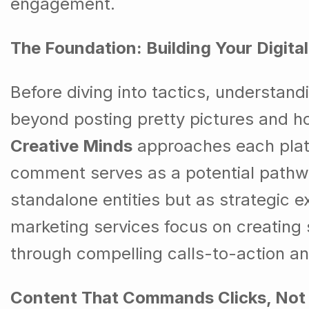
engagement.
The Foundation: Building Your Digita
Before diving into tactics, understan
beyond posting pretty pictures and ho
Creative Minds
approaches each platf
comment serves as a potential pathway 
standalone entities but as strategic e
marketing services focus on creating 
through compelling calls-to-action and
Content That Commands Clicks, Not 