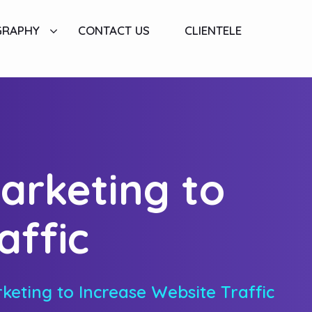
GRAPHY
CONTACT US
CLIENTELE
arketing to
affic
keting to Increase Website Traffic