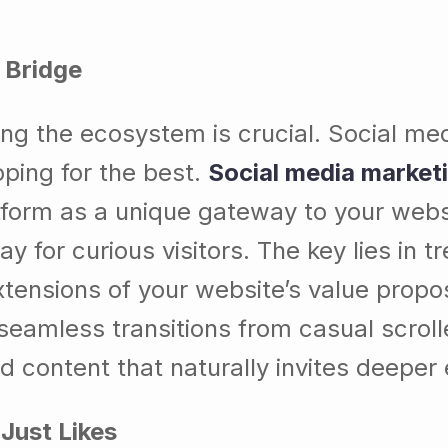
l Bridge
ding the ecosystem is crucial. Social me
ping for the best.
Social media market
orm as a unique gateway to your websi
for curious visitors. The key lies in tr
xtensions of your website’s value propos
seamless transitions from casual scroll
 content that naturally invites deeper 
Just Likes