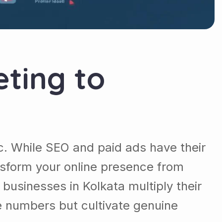
ting to
fic. While SEO and paid ads have their
sform your online presence from
businesses in Kolkata multiply their
e numbers but cultivate genuine