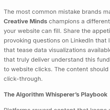
The most common mistake brands make 
Creative Minds
champions a different 
your website can fill. Share the appet
provoking questions on LinkedIn that
that tease data visualizations availab
that truly deliver understand this fu
to website clicks. The content should
click-through.
The Algorithm Whisperer’s Playbook