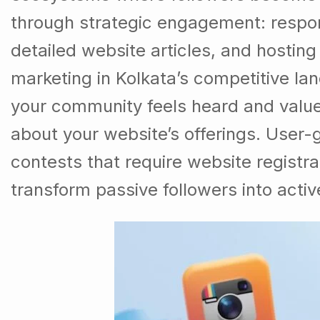
through strategic engagement: respon
detailed website articles, and hostin
marketing in Kolkata’s competitive l
your community feels heard and valu
about your website’s offerings. User-
contests that require website registr
transform passive followers into activ