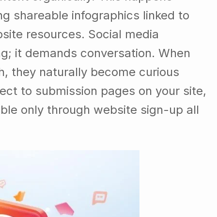
g shareable infographics linked to
bsite resources. Social media
ing; it demands conversation. When
h, they naturally become curious
ect to submission pages on your site,
ble only through website sign-up all