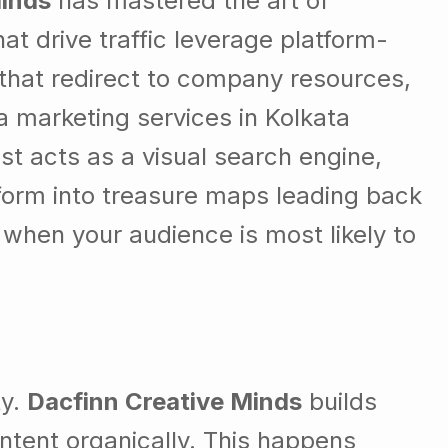
Minds
has mastered the art of
at drive traffic leverage platform-
s that redirect to company resources,
a marketing services in Kolkata
st acts as a visual search engine,
sform into treasure maps leading back
when your audience is most likely to
ty.
Dacfinn Creative Minds
builds
tent organically. This happens