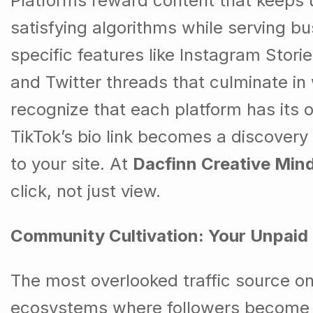
Platforms reward content that keeps
satisfying algorithms while serving b
specific features like Instagram Stori
and Twitter threads that culminate in
recognize that each platform has its o
TikTok’s bio link becomes a discovery
to your site. At
Dacfinn Creative Min
click, not just view.
Community Cultivation: Your Unpaid 
The most overlooked traffic source on
ecosystems where followers become e