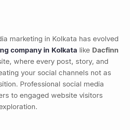
dia marketing in Kolkata has evolved
ing company in Kolkata
like
Dacfinn
te, where every post, story, and
eating your social channels not as
ition. Professional social media
ers to engaged website visitors
exploration.