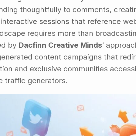
ding thoughtfully to comments, creatin
g interactive sessions that reference we
andscape requires more than broadcast
ed by
Dacfinn Creative Minds
‘ approac
generated content campaigns that redir
ation and exclusive communities accessi
e traffic generators.