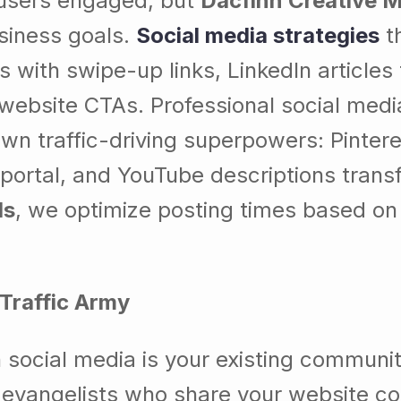
 users engaged, but
Dacfinn Creative 
usiness goals.
Social media strategies
th
es with swipe-up links, LinkedIn article
 website CTAs. Professional social medi
wn traffic-driving superpowers: Pintere
 portal, and YouTube descriptions tran
ds
, we optimize posting times based on 
Traffic Army
 social media is your existing communi
vangelists who share your website con