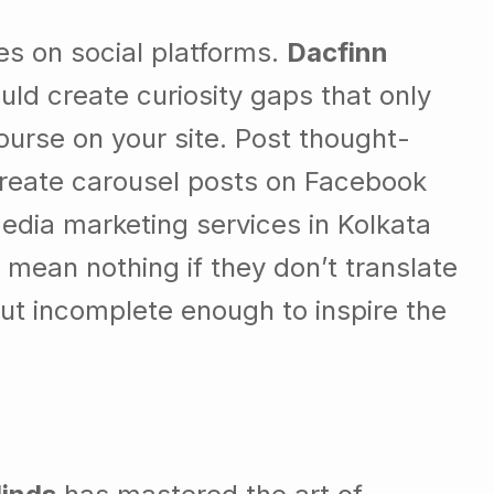
s on social platforms.
Dacfinn
ld create curiosity gaps that only
ourse on your site. Post thought-
Create carousel posts on Facebook
 media marketing services in Kolkata
 mean nothing if they don’t translate
but incomplete enough to inspire the