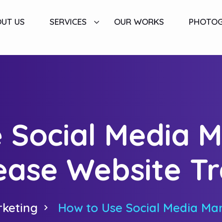
UT US
SERVICES
OUR WORKS
PHOTO
 Social Media M
ease Website Tr
rketing
How to Use Social Media Mar