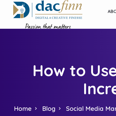
ABO
How to Use
Incr
Home
Blog
Social Media Ma