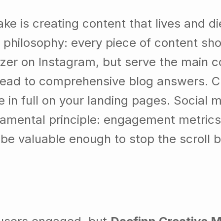
is creating content that lives and die
philosophy: every piece of content shou
izer on Instagram, but serve the main c
 lead to comprehensive blog answers. 
le in full on your landing pages. Social
ndamental principle: engagement metrics
 be valuable enough to stop the scroll 