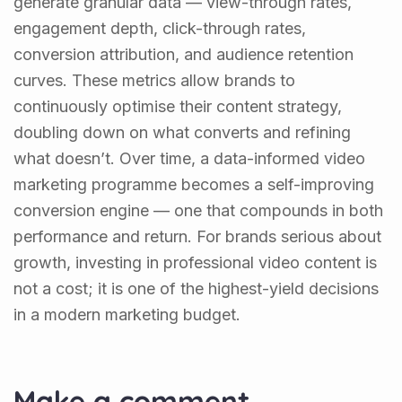
generate granular data — view-through rates,
engagement depth, click-through rates,
conversion attribution, and audience retention
curves. These metrics allow brands to
continuously optimise their content strategy,
doubling down on what converts and refining
what doesn’t. Over time, a data-informed video
marketing programme becomes a self-improving
conversion engine — one that compounds in both
performance and return. For brands serious about
growth, investing in professional video content is
not a cost; it is one of the highest-yield decisions
in a modern marketing budget.
Make a comment