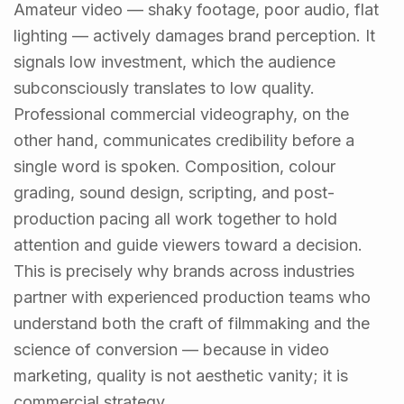
Amateur video — shaky footage, poor audio, flat
lighting — actively damages brand perception. It
signals low investment, which the audience
subconsciously translates to low quality.
Professional commercial videography, on the
other hand, communicates credibility before a
single word is spoken. Composition, colour
grading, sound design, scripting, and post-
production pacing all work together to hold
attention and guide viewers toward a decision.
This is precisely why brands across industries
partner with experienced production teams who
understand both the craft of filmmaking and the
science of conversion — because in video
marketing, quality is not aesthetic vanity; it is
commercial strategy.