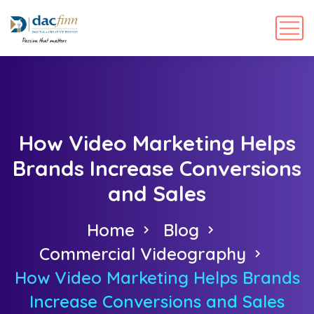
How Video Marketing Helps
Brands Increase Conversions
and Sales
Home
Blog
Commercial Videography
How Video Marketing Helps Brands
Increase Conversions and Sales