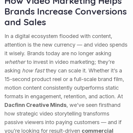
How Video Marketing Helps
Brands Increase Conversions
and Sales
In a digital ecosystem flooded with content,
attention is the new currency — and video spends
it wisely. Brands today are no longer asking
whether
to invest in video marketing; they’re
asking
how fast
they can scale it. Whether it’s a
15-second product reel or a full-scale brand film,
motion content consistently outperforms static
formats in engagement, retention, and action. At
Dacfinn Creative Minds
, we’ve seen firsthand
how strategic video storytelling transforms
passive viewers into paying customers — and if
you’re looking for result-driven
commercial