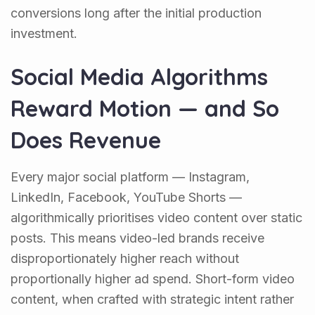
conversions long after the initial production
investment.
Social Media Algorithms
Reward Motion — and So
Does Revenue
Every major social platform — Instagram,
LinkedIn, Facebook, YouTube Shorts —
algorithmically prioritises video content over static
posts. This means video-led brands receive
disproportionately higher reach without
proportionally higher ad spend. Short-form video
content, when crafted with strategic intent rather