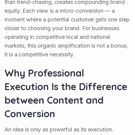
than trend-chasing, creates compounding brand
equity. Each view is a micro-conversion — a
moment where a potential customer gets one step
closer to choosing your brand. For businesses
operating in competitive local and national
markets, this organic amplification is not a bonus;
it is a competitive necessity.
Why Professional
Execution Is the Difference
between Content and
Conversion
An idea is only as powerful as its execution.