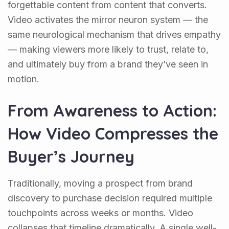
forgettable content from content that converts.
Video activates the mirror neuron system — the
same neurological mechanism that drives empathy
— making viewers more likely to trust, relate to,
and ultimately buy from a brand they’ve seen in
motion.
From Awareness to Action:
How Video Compresses the
Buyer’s Journey
Traditionally, moving a prospect from brand
discovery to purchase decision required multiple
touchpoints across weeks or months. Video
collapses that timeline dramatically. A single well-