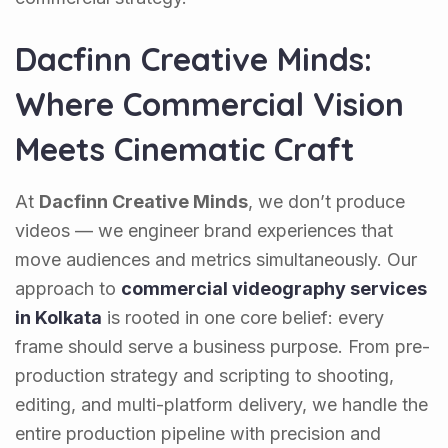
Dacfinn Creative Minds:
Where Commercial Vision
Meets Cinematic Craft
At
Dacfinn Creative Minds
, we don’t produce
videos — we engineer brand experiences that
move audiences and metrics simultaneously. Our
approach to
commercial videography services
in Kolkata
is rooted in one core belief: every
frame should serve a business purpose. From pre-
production strategy and scripting to shooting,
editing, and multi-platform delivery, we handle the
entire production pipeline with precision and