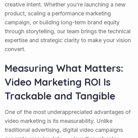
creative intent. Whether you’re launching a new
product, scaling a performance marketing
campaign, or building long-term brand equity
through storytelling, our team brings the technical
expertise and strategic clarity to make your vision
convert.
Measuring What Matters:
Video Marketing ROI Is
Trackable and Tangible
One of the most underappreciated advantages of
video marketing is its measurability. Unlike
traditional advertising, digital video campaigns