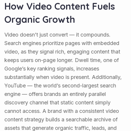
How Video Content Fuels
Organic Growth
Video doesn’t just convert — it compounds.
Search engines prioritize pages with embedded
video, as they signal rich, engaging content that
keeps users on-page longer. Dwell time, one of
Google’s key ranking signals, increases
substantially when video is present. Additionally,
YouTube — the world’s second-largest search
engine — offers brands an entirely parallel
discovery channel that static content simply
cannot access. A brand with a consistent video
content strategy builds a searchable archive of
assets that generate organic traffic, leads, and