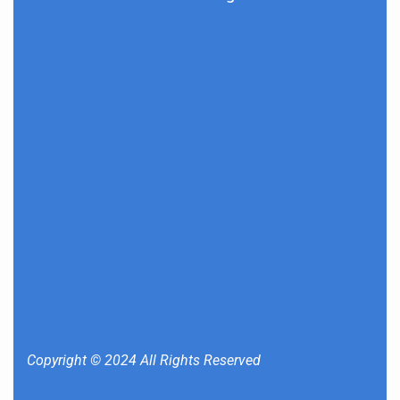
Copyright © 2024 All Rights Reserved