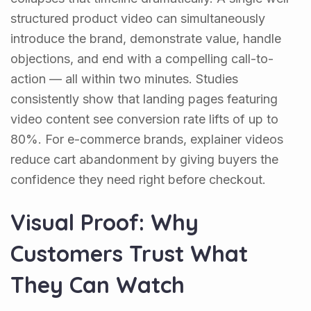
structured product video can simultaneously
introduce the brand, demonstrate value, handle
objections, and end with a compelling call-to-
action — all within two minutes. Studies
consistently show that landing pages featuring
video content see conversion rate lifts of up to
80%. For e-commerce brands, explainer videos
reduce cart abandonment by giving buyers the
confidence they need right before checkout.
Visual Proof: Why
Customers Trust What
They Can Watch