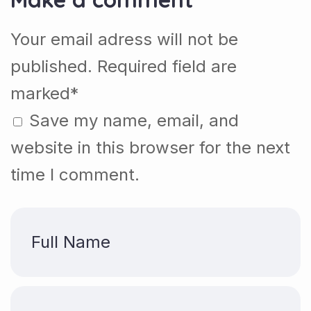
Your email adress will not be
published. Required field are
marked*
Save my name, email, and
website in this browser for the next
time I comment.