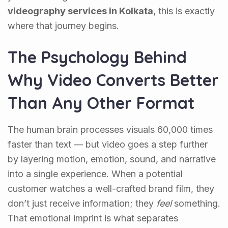
videography services in Kolkata
, this is exactly
where that journey begins.
The Psychology Behind
Why Video Converts Better
Than Any Other Format
The human brain processes visuals 60,000 times
faster than text — but video goes a step further
by layering motion, emotion, sound, and narrative
into a single experience. When a potential
customer watches a well-crafted brand film, they
don’t just receive information; they
feel
something.
That emotional imprint is what separates