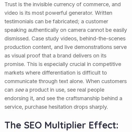
Trust is the invisible currency of commerce, and
video is its most powerful generator. Written
testimonials can be fabricated; a customer
speaking authentically on camera cannot be easily
dismissed. Case study videos, behind-the-scenes
production content, and live demonstrations serve
as visual proof that a brand delivers on its
promise. This is especially crucial in competitive
markets where differentiation is difficult to
communicate through text alone. When customers
can
see
a product in use, see real people
endorsing it, and see the craftsmanship behind a
service, purchase hesitation drops sharply.
The SEO Multiplier Effect: