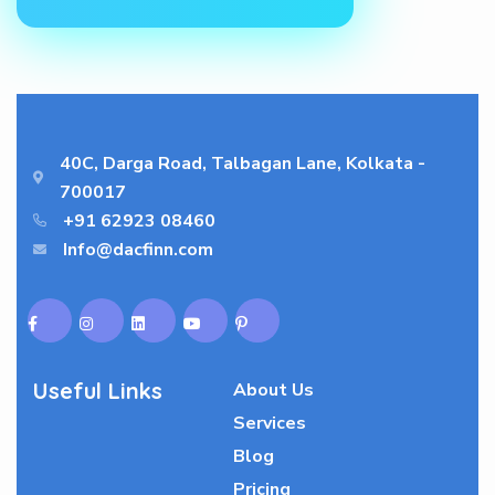
40C, Darga Road, Talbagan Lane, Kolkata -
700017
+91 62923 08460
Info@dacfinn.com
Useful Links
About Us
Services
Blog
Pricing