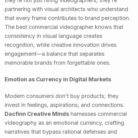
they’re not just hiring videographers; they’re
partnering with visual architects who understand
that every frame contributes to brand perception.
The best commercial videographer knows that
consistency in visual language creates
recognition, while creative innovation drives
engagement—a balance that separates
memorable brands from forgettable ones.
Emotion as Currency in Digital Markets
Modern consumers don’t buy products; they
invest in feelings, aspirations, and connections.
Dacfinn Creative Minds
harnesses commercial
videography as an emotional currency, crafting
narratives that bypass rational defenses and