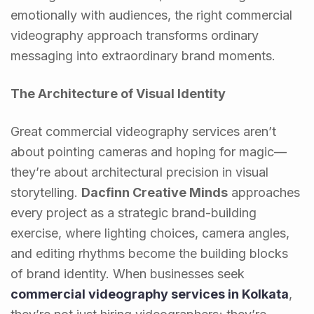
emotionally with audiences, the right commercial
videography approach transforms ordinary
messaging into extraordinary brand moments.
The Architecture of Visual Identity
Great commercial videography services aren’t
about pointing cameras and hoping for magic—
they’re about architectural precision in visual
storytelling.
Dacfinn Creative Minds
approaches
every project as a strategic brand-building
exercise, where lighting choices, camera angles,
and editing rhythms become the building blocks
of brand identity. When businesses seek
commercial videography services in Kolkata
,