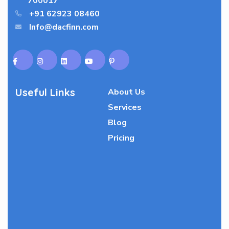
700017
+91 62923 08460
Info@dacfinn.com
Useful Links
About Us
Services
Blog
Pricing