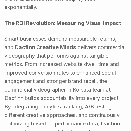
exponentially.
The ROI Revolution: Measuring Visual Impact
Smart businesses demand measurable returns,
and
Dacfinn Creative Minds
delivers commercial
videography that performs against tangible
metrics. From increased website dwell time and
improved conversion rates to enhanced social
engagement and stronger brand recall, the
commercial videographer in Kolkata team at
Dacfinn builds accountability into every project.
By integrating analytics tracking, A/B testing
different creative approaches, and continuously
optimizing based on performance data, Dacfinn