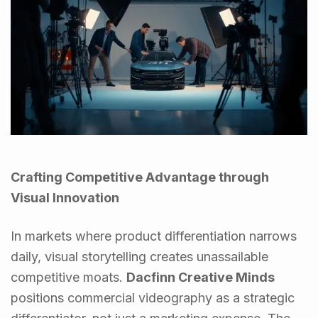
Crafting Competitive Advantage through
Visual Innovation
In markets where product differentiation narrows
daily, visual storytelling creates unassailable
competitive moats.
Dacfinn Creative Minds
positions commercial videography as a strategic