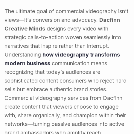
The ultimate goal of commercial videography isn’t
views—it’s conversion and advocacy.
Dacfinn
Creative Minds
designs every video with
strategic calls-to-action woven seamlessly into
narratives that inspire rather than interrupt.
Understanding
how videography transforms
modern business
communication means
recognizing that today’s audiences are
sophisticated content consumers who reject hard
sells but embrace authentic brand stories.
Commercial videography services from Dacfinn
create content that viewers choose to engage
with, share organically, and champion within their
networks—turning passive audiences into active
brand ambassadors who amplify reach