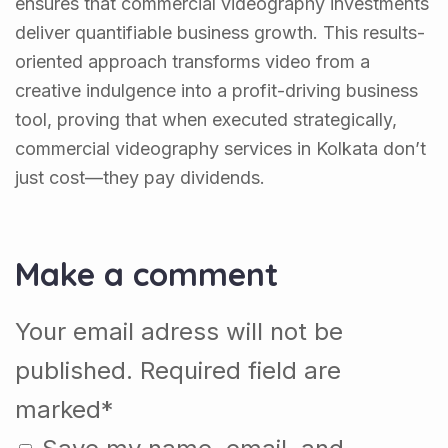
ensures that commercial videography investments
deliver quantifiable business growth. This results-
oriented approach transforms video from a
creative indulgence into a profit-driving business
tool, proving that when executed strategically,
commercial videography services in Kolkata don’t
just cost—they pay dividends.
Make a comment
Your email adress will not be
published. Required field are
marked*