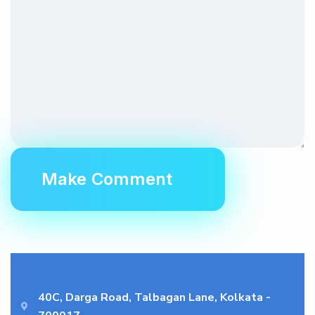
40C, Darga Road, Talbagan Lane, Kolkata -