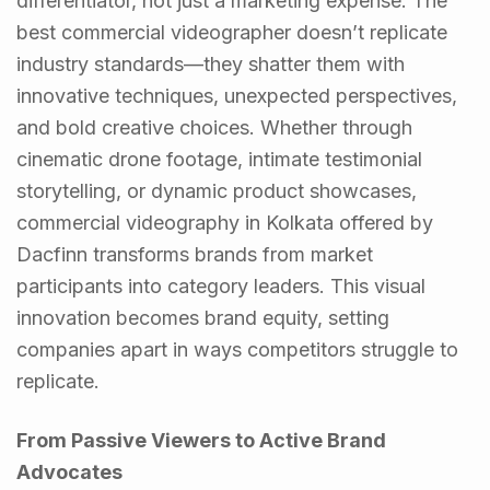
differentiator, not just a marketing expense. The
best commercial videographer doesn’t replicate
industry standards—they shatter them with
innovative techniques, unexpected perspectives,
and bold creative choices. Whether through
cinematic drone footage, intimate testimonial
storytelling, or dynamic product showcases,
commercial videography in Kolkata offered by
Dacfinn transforms brands from market
participants into category leaders. This visual
innovation becomes brand equity, setting
companies apart in ways competitors struggle to
replicate.
From Passive Viewers to Active Brand
Advocates