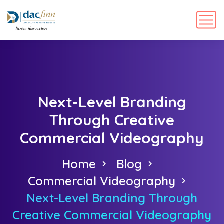
Next-Level Branding
Through Creative
Commercial Videography
Home
Blog
Commercial Videography
Next-Level Branding Through
Creative Commercial Videography