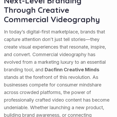
Next-Level Branding
Through Creative
Commercial Videography
In today’s digital-first marketplace, brands that
capture attention don’t just tell stories—they
create visual experiences that resonate, inspire,
and convert. Commercial videography has
evolved from a marketing luxury to an essential
branding tool, and
Dacfinn Creative Minds
stands at the forefront of this revolution. As
businesses compete for consumer mindshare
across crowded platforms, the power of
professionally crafted video content has become
undeniable. Whether launching a new product,
building brand awareness, or connecting