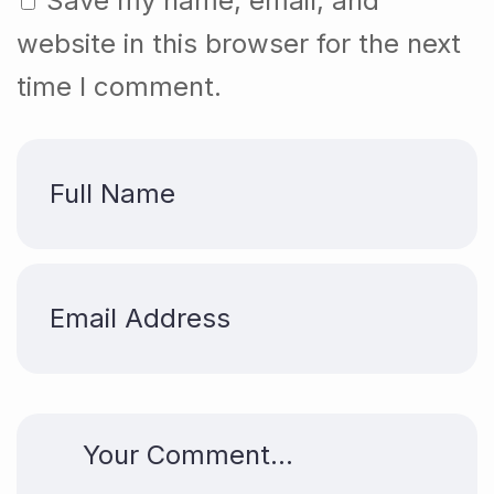
Save my name, email, and
website in this browser for the next
time I comment.