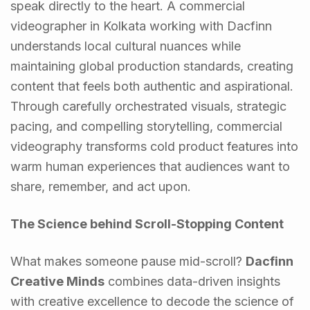
speak directly to the heart. A commercial
videographer in Kolkata working with Dacfinn
understands local cultural nuances while
maintaining global production standards, creating
content that feels both authentic and aspirational.
Through carefully orchestrated visuals, strategic
pacing, and compelling storytelling, commercial
videography transforms cold product features into
warm human experiences that audiences want to
share, remember, and act upon.
The Science behind Scroll-Stopping Content
What makes someone pause mid-scroll?
Dacfinn
Creative Minds
combines data-driven insights
with creative excellence to decode the science of