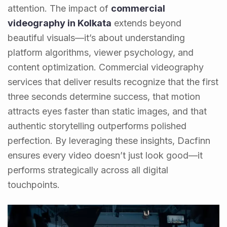
attention. The impact of
commercial
videography in Kolkata
extends beyond
beautiful visuals—it’s about understanding
platform algorithms, viewer psychology, and
content optimization. Commercial videography
services that deliver results recognize that the first
three seconds determine success, that motion
attracts eyes faster than static images, and that
authentic storytelling outperforms polished
perfection. By leveraging these insights, Dacfinn
ensures every video doesn’t just look good—it
performs strategically across all digital
touchpoints.