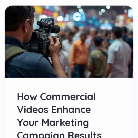
How Commercial
Videos Enhance
Your Marketing
Campaign Results