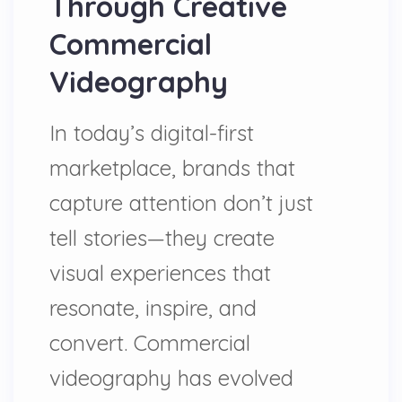
Through Creative
Commercial
Videography
In today’s digital-first
marketplace, brands that
capture attention don’t just
tell stories—they create
visual experiences that
resonate, inspire, and
convert. Commercial
videography has evolved