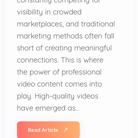
visibility in crowded
marketplaces, and traditional
marketing methods often fall
short of creating meaningful
connections. This is where
the power of professional
video content comes into
play. High-quality videos
have emerged as…
Read Article