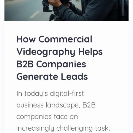
How Commercial
Videography Helps
B2B Companies
Generate Leads
In today’s digital-first
business landscape, B2B
companies face an
increasingly challenging task: