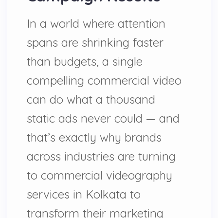
In a world where attention
spans are shrinking faster
than budgets, a single
compelling commercial video
can do what a thousand
static ads never could — and
that’s exactly why brands
across industries are turning
to commercial videography
services in Kolkata to
transform their marketing