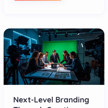
Next-Level Branding