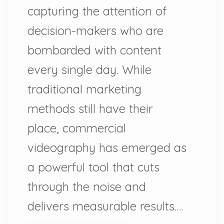
capturing the attention of
decision-makers who are
bombarded with content
every single day. While
traditional marketing
methods still have their
place, commercial
videography has emerged as
a powerful tool that cuts
through the noise and
delivers measurable results.…