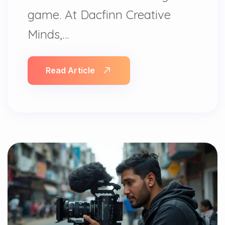
game. At Dacfinn Creative
Minds,…
Read Article