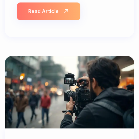
Read Article