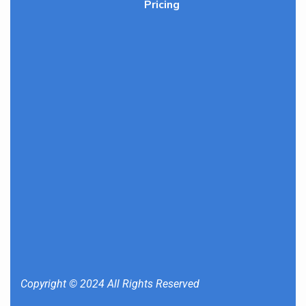
Pricing
Copyright © 2024 All Rights Reserved