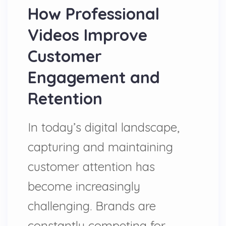
How Professional
Videos Improve
Customer
Engagement and
Retention
In today’s digital landscape,
capturing and maintaining
customer attention has
become increasingly
challenging. Brands are
constantly competing for