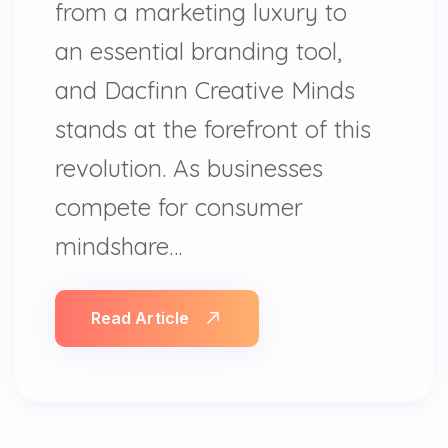
from a marketing luxury to
an essential branding tool,
and Dacfinn Creative Minds
stands at the forefront of this
revolution. As businesses
compete for consumer
mindshare…
Read Article