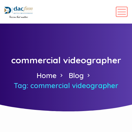
commercial videographer
Home
Blog
Tag: commercial videographer