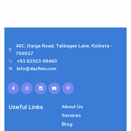
40C, Darga Road, Talbagan Lane, Kolkata -
700017
+91 62923 08460
Info@dacfinn.com
Useful Links
About Us
Services
Blog