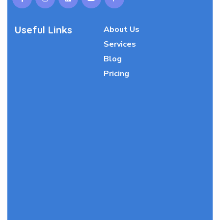
Useful Links
About Us
Services
Blog
Pricing