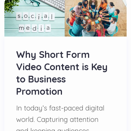
Why Short Form
Video Content is Key
to Business
Promotion
In today’s fast-paced digital
world. Capturing attention
and keeping audiences