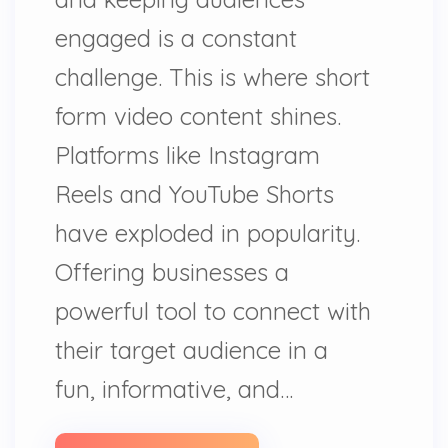
engaged is a constant
challenge. This is where short
form video content shines.
Platforms like Instagram
Reels and YouTube Shorts
have exploded in popularity.
Offering businesses a
powerful tool to connect with
their target audience in a
fun, informative, and…