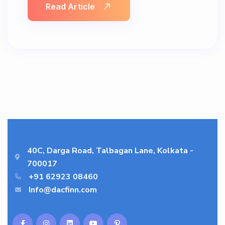
Read Article
40C, Darga Road, Talbagan Lane, Kolkata -
700017
+91 62923 08460
Info@dacfinn.com