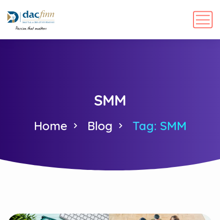
SMM
Home
Blog
Tag: SMM