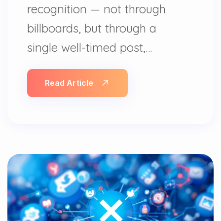
recognition — not through
billboards, but through a
single well-timed post,…
Read Article