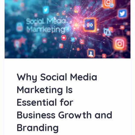
Why Social Media
Marketing Is
Essential for
Business Growth and
Branding