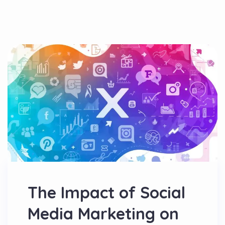
The Impact of Social
Media Marketing on