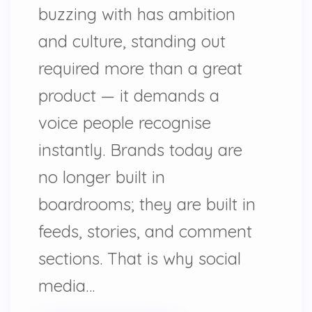
buzzing with has ambition
and culture, standing out
required more than a great
product — it demands a
voice people recognise
instantly. Brands today are
no longer built in
boardrooms; they are built in
feeds, stories, and comment
sections. That is why social
media…