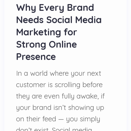
Why Every Brand
Needs Social Media
Marketing for
Strong Online
Presence
In a world where your next
customer is scrolling before
they are even fully awake, if
your brand isn’t showing up
on their feed — you simply
don’t exist. Social media