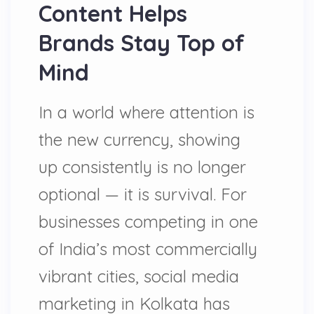
Content Helps
Brands Stay Top of
Mind
In a world where attention is
the new currency, showing
up consistently is no longer
optional — it is survival. For
businesses competing in one
of India’s most commercially
vibrant cities, social media
marketing in Kolkata has