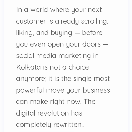
In a world where your next
customer is already scrolling,
liking, and buying — before
you even open your doors —
social media marketing in
Kolkata is not a choice
anymore; it is the single most
powerful move your business
can make right now. The
digital revolution has
completely rewritten…