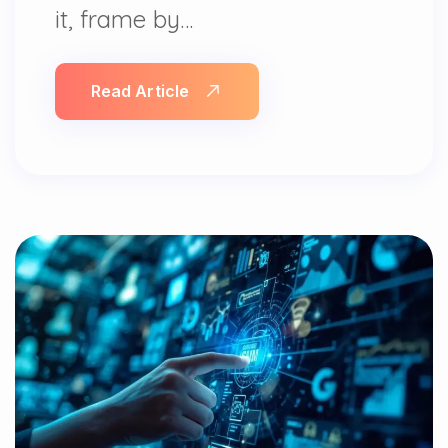
it, frame by…
Read Article