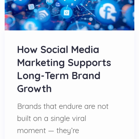
How Social Media
Marketing Supports
Long-Term Brand
Growth
Brands that endure are not
built on a single viral
moment — they’re