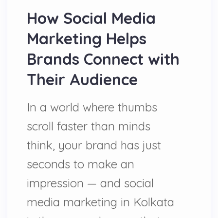
How Social Media
Marketing Helps
Brands Connect with
Their Audience
In a world where thumbs
scroll faster than minds
think, your brand has just
seconds to make an
impression — and social
media marketing in Kolkata