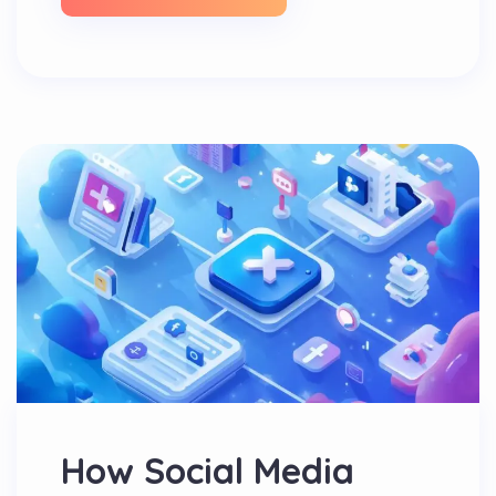
How Social Media