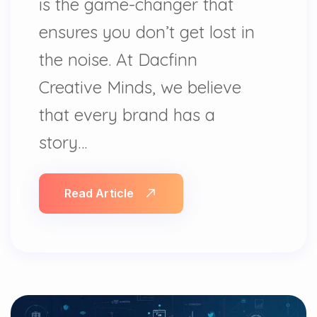
is the game-changer that
ensures you don’t get lost in
the noise. At Dacfinn
Creative Minds, we believe
that every brand has a
story…
Read Article