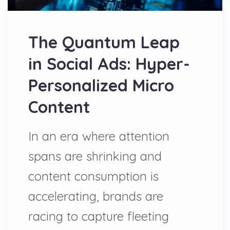
The Quantum Leap
in Social Ads: Hyper-
Personalized Micro
Content
In an era where attention
spans are shrinking and
content consumption is
accelerating, brands are
racing to capture fleeting