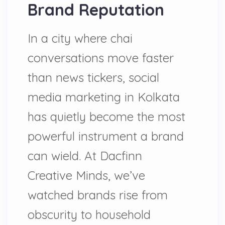
Brand Reputation
In a city where chai
conversations move faster
than news tickers, social
media marketing in Kolkata
has quietly become the most
powerful instrument a brand
can wield. At Dacfinn
Creative Minds, we’ve
watched brands rise from
obscurity to household