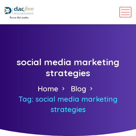
social media marketing
strategies
Home
Blog
Tag: social media marketing
strategies