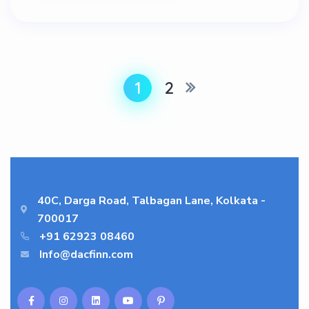
1
2
40C, Darga Road, Talbagan Lane, Kolkata -
700017
+91 62923 08460
Info@dacfinn.com