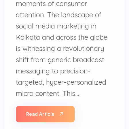
moments of consumer
attention. The landscape of
social media marketing in
Kolkata and across the globe
is witnessing a revolutionary
shift from generic broadcast
messaging to precision-
targeted, hyper-personalized
micro content. This…
Read Article