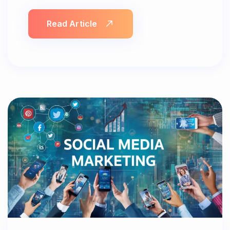
Read Article