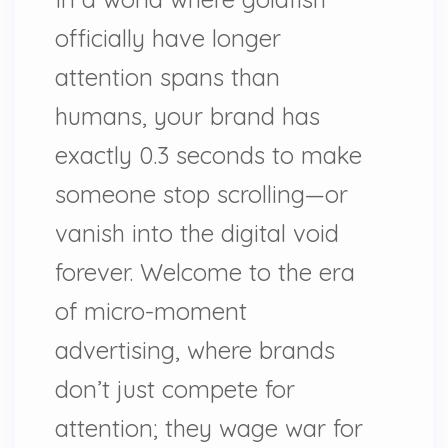
officially have longer
attention spans than
humans, your brand has
exactly 0.3 seconds to make
someone stop scrolling—or
vanish into the digital void
forever. Welcome to the era
of micro-moment
advertising, where brands
don’t just compete for
attention; they wage war for