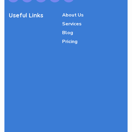
Useful Links
About Us
Services
Blog
Pricing