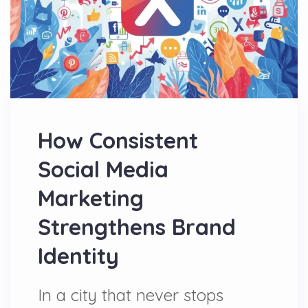
How Consistent
Social Media
Marketing
Strengthens Brand
Identity
In a city that never stops