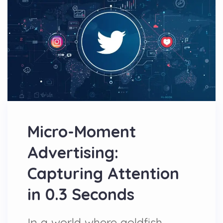
Micro-Moment
Advertising:
Capturing Attention
in 0.3 Seconds
In a world where goldfish