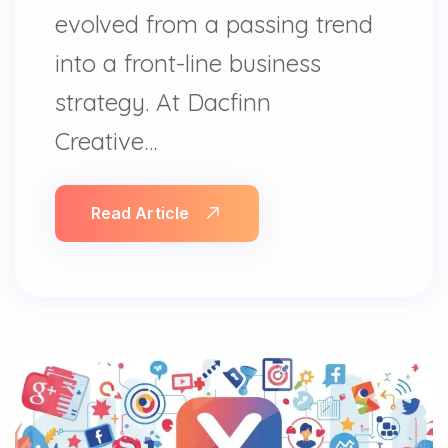
evolved from a passing trend
into a front-line business
strategy. At Dacfinn
Creative…
Read Article