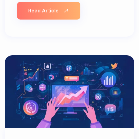
Read Article