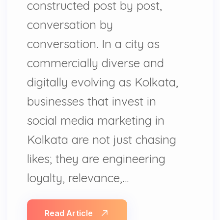
constructed post by post,
conversation by
conversation. In a city as
commercially diverse and
digitally evolving as Kolkata,
businesses that invest in
social media marketing in
Kolkata are not just chasing
likes; they are engineering
loyalty, relevance,…
Read Article