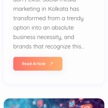
marketing in Kolkata has
transformed from a trendy
option into an absolute
business necessity, and
brands that recognize this…
Read Article