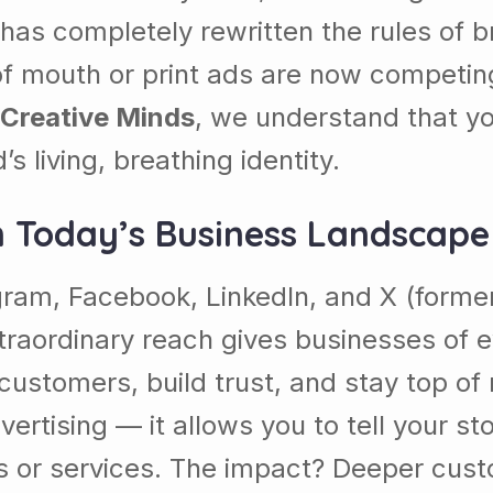
on has completely rewritten the rules o
of mouth or print ads are now competing
 Creative Minds
, we understand that yo
s living, breathing identity.
n Today’s Business Landscape
am, Facebook, LinkedIn, and X (formerly
extraordinary reach gives businesses of
 customers, build trust, and stay top of
vertising — it allows you to tell your st
 or services. The impact? Deeper custo