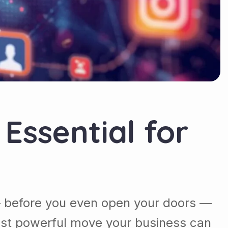
Essential for
 — before you even open your doors —
most powerful move your business can