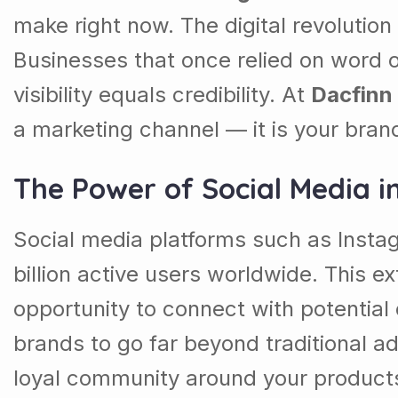
make right now. The digital revoluti
Businesses that once relied on word 
visibility equals credibility. At
Dacfinn
a marketing channel — it is your brand’
The Power of Social Media i
Social media platforms such as Instagr
billion active users worldwide. This 
opportunity to connect with potential
brands to go far beyond traditional ad
loyal community around your products