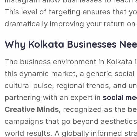
This level of targeting ensures that 
dramatically improving your return o
Why Kolkata Businesses Nee
The business environment in Kolkata is
this dynamic market, a generic social
cultural pulse, regional trends, and u
partnering with an expert in
social me
Creative Minds
, recognized as the
be
campaigns that go beyond aesthetics 
world results. A globally informed str