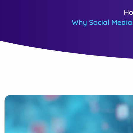
H
Why Social Media 