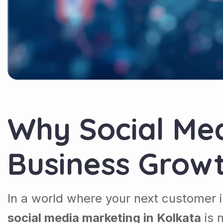
Why Social Med
Business Grow
In a world where your next customer i
social media marketing in Kolkata
is 