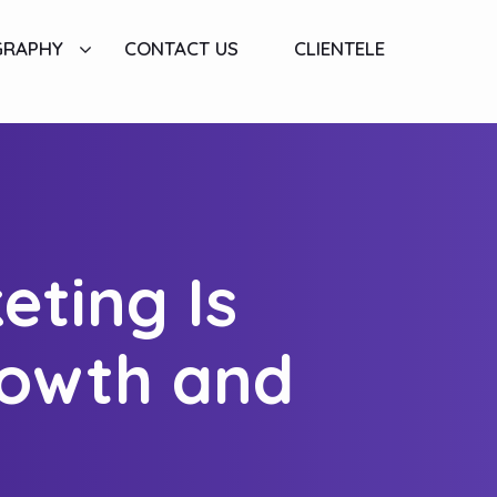
GRAPHY
CONTACT US
CLIENTELE
eting Is
rowth and