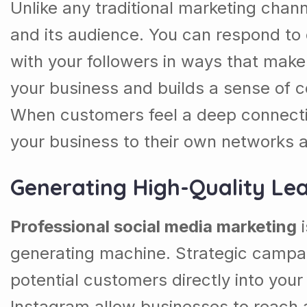
Unlike any traditional marketing chan
and its audience. You can respond to 
with your followers in ways that make
your business and builds a sense of 
When customers feel a deep connectio
your business to their own networks a
Generating High-Quality Le
Professional social media marketing
i
generating machine. Strategic campai
potential customers directly into you
Instagram allow businesses to reach a