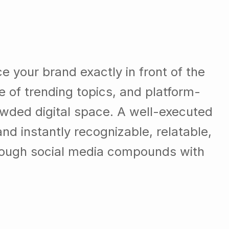
e your brand exactly in front of the
e of trending topics, and platform-
crowded digital space. A well-executed
d instantly recognizable, relatable,
hrough social media compounds with