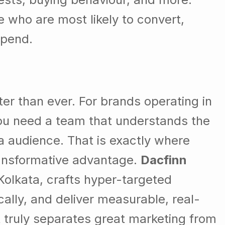
e who are most likely to convert,
spend.
ter than ever. For brands operating in
you need a team that understands the
ta audience. That is exactly where
nsformative advantage.
Dacfinn
Kolkata, crafts hyper-targeted
lly, and deliver measurable, real-
at truly separates great marketing from