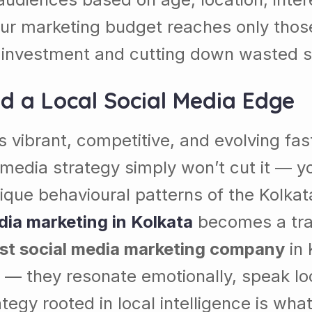
your marketing budget reaches only thos
n investment and cutting down wasted 
d a Local Social Media Edge
 vibrant, competitive, and evolving fas
 media strategy simply won’t cut it — 
nique behavioural patterns of the Kolka
dia marketing in Kolkata
becomes a tra
st social media marketing company
in 
— they resonate emotionally, speak loca
ategy rooted in local intelligence is wh