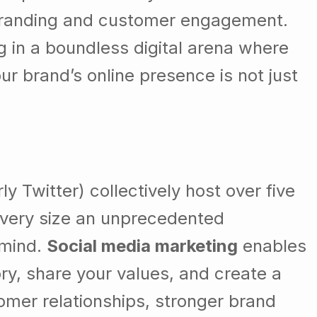
f branding and customer engagement.
 in a boundless digital arena where
ur brand’s online presence is not just
 Twitter) collectively host over five
 every size an unprecedented
 mind.
Social media marketing
enables
ory, share your values, and create a
mer relationships, stronger brand