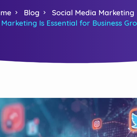
ome
Blog
Social Media Marketing
Marketing Is Essential for Business G