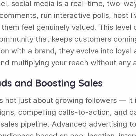
nel, social media is a real-time, two-
comments, run interactive polls, host l
 them feel genuinely valued. This level 
community that keeps customers coming b
n with a brand, they evolve into loyal
nd multiplying your reach without any a
ads and Boosting Sales
s not just about growing followers — it
gns, compelling calls-to-action, and da
r sales pipeline. Advanced advertising t
udiences based on age, location, inter