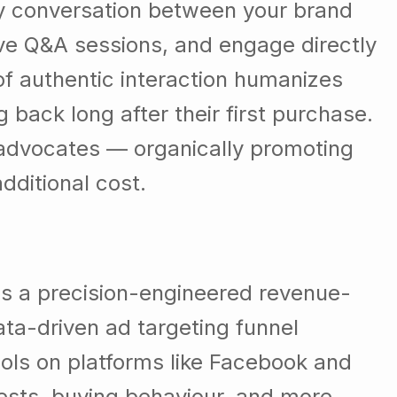
way conversation between your brand
ive Q&A sessions, and engage directly
of authentic interaction humanizes
ack long after their first purchase.
 advocates — organically promoting
dditional cost.
 is a precision-engineered revenue-
ta-driven ad targeting funnel
ools on platforms like Facebook and
ests, buying behaviour, and more.