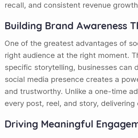
recall, and consistent revenue growth
Building Brand Awareness T
One of the greatest advantages of soci
right audience at the right moment. T
specific storytelling, businesses can d
social media presence creates a power
and trustworthy. Unlike a one-time a
every post, reel, and story, deliverin
Driving Meaningful Engage