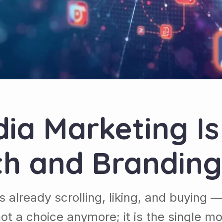
ia Marketing Is 
th and Branding
s already scrolling, liking, and buying
not a choice anymore; it is the single 