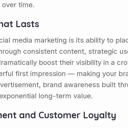
 over time.
hat Lasts
al media marketing is its ability to plac
hrough consistent content, strategic us
ramatically boost their visibility in a 
ful first impression — making your bran
dvertisement, brand awareness built t
g exponential long-term value.
ment and Customer Loyalty