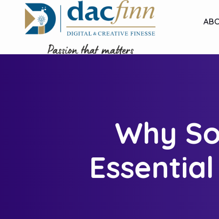
ABO
Why Soc
Essentia