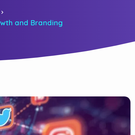
rowth and Branding