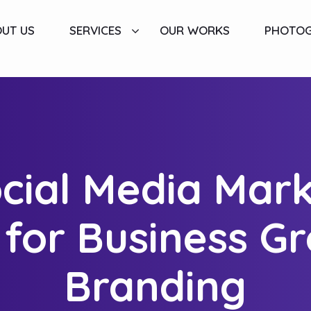
UT US
SERVICES
OUR WORKS
PHOTO
ial Media Mark
l for Business G
Branding